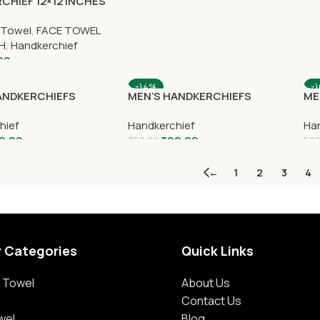
CHIEF 12×12 INCHES
 Towel
,
FACE TOWEL
CH
,
Handkerchief
00
-14%
-
ANDKERCHIEFS
MEN’S HANDKERCHIEFS
ME
hief
Handkerchief
Han
0.00
300.00
350.00
500
←
1
2
3
4
r Categories
Quick Links
 Towel
About Us
Contact Us
wel
Blog