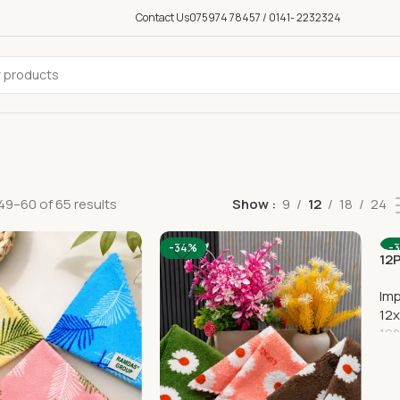
Contact Us
075974 78457 / 0141- 2232324
9–60 of 65 results
Show
9
12
18
24
-34%
-
12
Im
12x
192