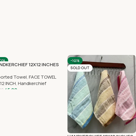
10%
-10%
NDKERCHIEF 12X12 INCHES
OLD OUT
SOLD OUT
ported Towel
,
FACE TOWEL
12 INCH
,
Handkerchief
45.00
00