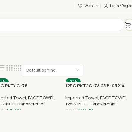
Wishlist
Login / Regist
34%
-34%
PC PKT/ C-78
12PC PKT/ C-78.25 B-03214
ported Towel
,
FACE TOWEL
Imported Towel
,
FACE TOWEL
12 INCH
,
Handkerchief
12x12 INCH
,
Handkerchief
126.00
130.00
.00
198.00