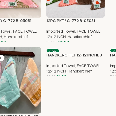
/ C-772 B-03051
12PC PKT/ C-772 B-03051
 Towel
,
FACE TOWEL
Imported Towel
,
FACE TOWEL
CH
,
Handkerchief
12x12 INCH
,
Handkerchief
.00
95.00
144.00
-10%
-
HANDKERCHIEF 12×12 INCHES
HA
T
SOLD OUT
S
Imported Towel
,
FACE TOWEL
Im
12x12 INCH
,
Handkerchief
12x
61.00
68.00
50.