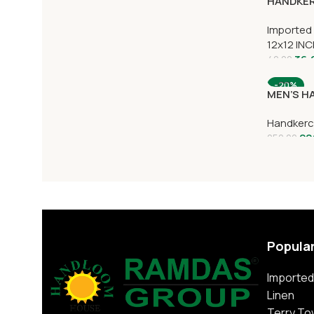
HANDKER
Imported
12x12 IN
36.
40.00
-20%
MEN’S H
Handkerc
20
250.00
Popula
Imported
Linen
Terry To