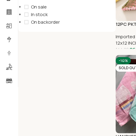
On sale
In stock
On backorder
12PC PKT
Imported
12x12 IN
96
144.00
-10%
SOLD OU