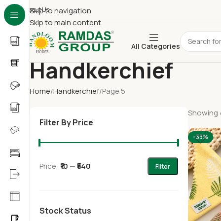
About Us
Skip to navigation
Skip to main content
All Categories
Handkerchief
Home
Handkerchief
Page 5
Showing 4
Filter By Price
-33%
Price:
₹10
—
₹540
Filter
Stock Status