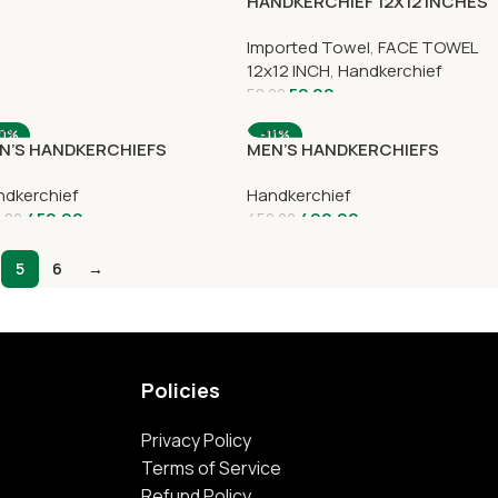
HANDKERCHIEF 12X12 INCHES
Imported Towel
,
FACE TOWEL
12x12 INCH
,
Handkerchief
52.00
58.00
10%
-11%
N’S HANDKERCHIEFS
MEN’S HANDKERCHIEFS
dkerchief
Handkerchief
450.00
400.00
.00
450.00
5
6
→
Policies
Privacy Policy
Terms of Service
Refund Policy