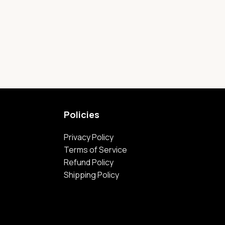
Policies
Privacy Policy
Terms of Service
Refund Policy
Shipping Policy