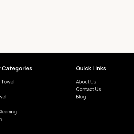
r Categories
Quick Links
 Towel
About Us
Contact Us
wel
Blog
s
Cleaning
m