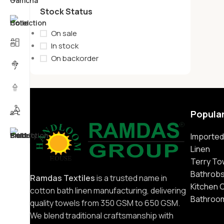
Stock Status
On sale
In stock
On backorder
Popula
Imported
Linen
Terry To
Bathrob
Ramdas Textiles
is a trusted name in
Kitchen 
cotton bath linen manufacturing, delivering
Bathroo
quality towels from 350 GSM to 650 GSM.
We blend traditional craftsmanship with