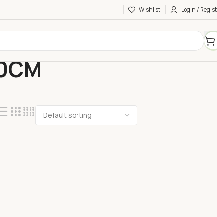
Wishlist
Login / Regist
60CM