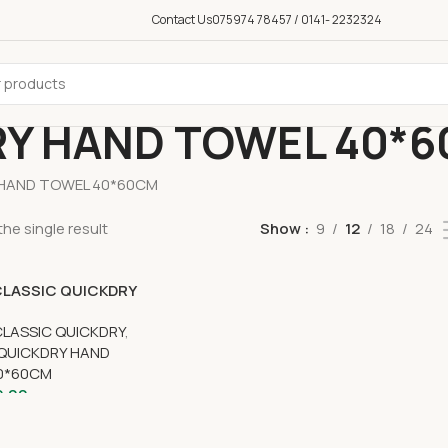
Contact Us
075974 78457 / 0141- 2232324
RY HAND TOWEL 40*
 HAND TOWEL 40*60CM
he single result
Show
9
12
18
24
CLASSIC QUICKDRY
WEL 40CM x 60CM
CLASSIC QUICKDRY
,
 QUICKDRY HAND
0*60CM
9.00