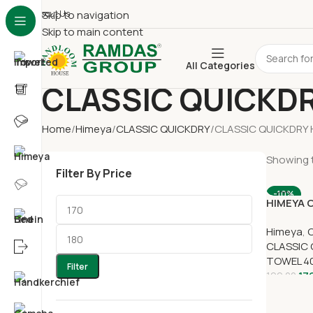
About Us
Skip to navigation
Skip to main content
All Categories
CLASSIC QUICKD
Home
Himeya
CLASSIC QUICKDRY
CLASSIC QUICKDRY
Showing t
Filter By Price
-10%
HIMEYA 
HAND TO
Himeya
,
CLASSIC
TOWEL 4
Filter
17
199.00