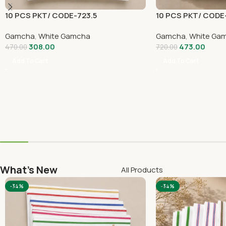
10 PCS PKT/ CODE-723.5
10 PCS PKT/ CODE
Gamcha
,
White Gamcha
Gamcha
,
White Ga
308.00
473.00
470.00
720.00
Add To Cart
Add To Cart
What's New
All Products
-34%
-34%