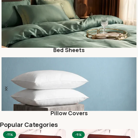
Blanket
Kids
Popular Categories
-10%
-10%