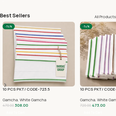
Best Sellers
All Products
-34%
-34%
10 PCS PKT/ CODE-723.5
10 PCS PKT/ CODE
Gamcha
,
White Gamcha
Gamcha
,
White Ga
308.00
473.00
470.00
720.00
Add To Cart
Add To Cart