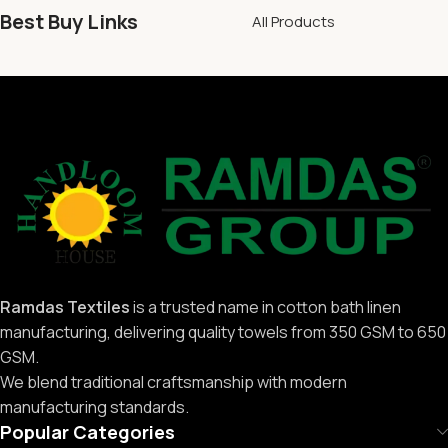
Best Buy Links
All Products
Ramdas Textiles
is a trusted name in cotton bath linen
manufacturing, delivering quality towels from 350 GSM to 650
GSM.
We blend traditional craftsmanship with modern
manufacturing standards.
Popular Categories