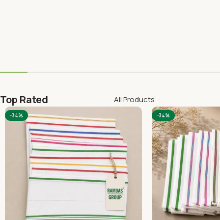
Top Rated
All Products
-34%
-34%