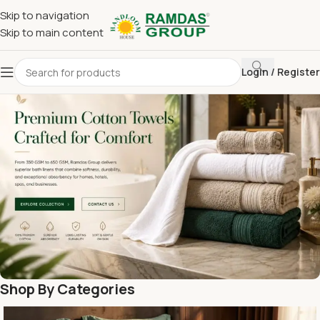
Skip to navigation
Skip to main content
Login / Register
Shop By Categories