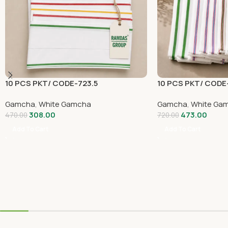
10 PCS PKT/ CODE-723.5
10 PCS PKT/ CODE
Gamcha
,
White Gamcha
Gamcha
,
White Ga
308.00
473.00
470.00
720.00
Add To Cart
Add To Cart