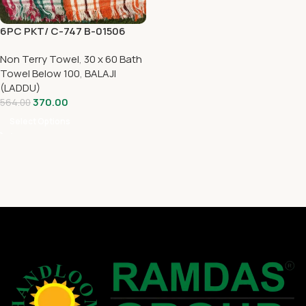
6PC PKT/ C-747 B-01506
Non Terry Towel
,
30 x 60 Bath
Towel Below 100
,
BALAJI
(LADDU)
370.00
564.00
Select Options