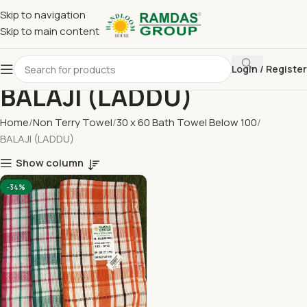
Skip to navigation
Skip to main content
Login / Register
BALAJI (LADDU)
Home
Non Terry Towel
30 x 60 Bath Towel Below 100
BALAJI (LADDU)
Show column
-34%