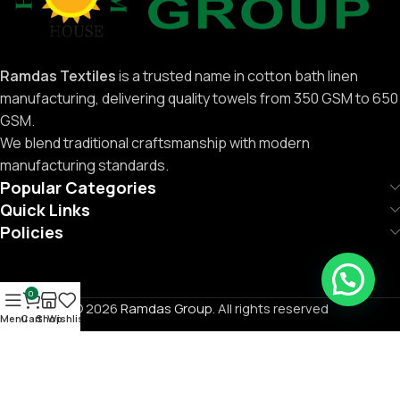
Ramdas Textiles
is a trusted name in cotton bath linen
manufacturing, delivering quality towels from 350 GSM to 650
GSM.
We blend traditional craftsmanship with modern
manufacturing standards.
Popular Categories
Quick Links
Policies
0
© 2026
Ramdas Group
. All rights reserved
Menu
Cart
Shop
Wishlist