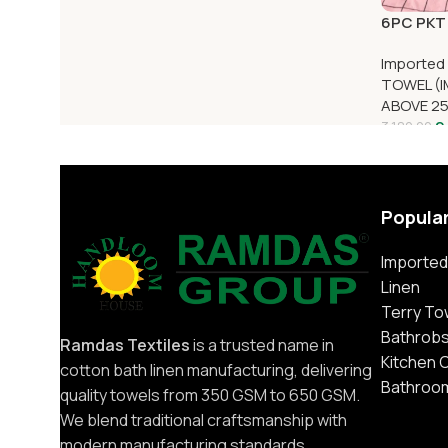
6PC PKT 
Imported
TOWEL (I
ABOVE 2
2
3,180.00
Popula
Imported
Linen
Terry To
Bathrob
Ramdas Textiles
is a trusted name in
Kitchen 
cotton bath linen manufacturing, delivering
Bathroo
quality towels from 350 GSM to 650 GSM.
We blend traditional craftsmanship with
modern manufacturing standards.