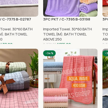
/ C-7375 B-02787
3PC PKT / C-7395 B-03198
3P
 Towel
,
30*60 BATH
Imported Towel
,
30*60 BATH
Im
M)
,
BATH TOWEL
TOWEL (IM)
,
BATH TOWEL
TO
50
ABOVE 250
AB
,477.00
1,555.00
2,370.00
2,3
-34%
-