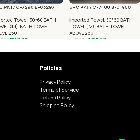
C PKT/ C-7290 B-03297
6PC PKT/ C-7400 B-01400
ported Towel
,
30*60 BATH
Imported Towel
,
30*60 BATH
WEL (IM)
,
BATH TOWEL
TOWEL (IM)
,
BATH TOWEL
OVE 250
ABOVE 250
1,142.00
3,150.00
40.00
4,800.00
Policies
Privacy Policy
Terms of Service
Refund Policy
Shipping Policy