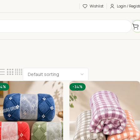
Wishlist
Login / Regist
34%
-34%