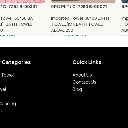
/ C-7265 B-00337
6PC PKT/ C-7280 B-00071
6P
 Towel
,
30*60 BATH
Imported Towel
,
30*60 BATH
Im
M)
,
BATH TOWEL
TOWEL (IM)
,
BATH TOWEL
TO
50
ABOVE 250
AB
,087.00
2,205.00
3,360.00
1,7
r Categories
Quick Links
 Towel
About Us
Contact Us
wel
Blog
s
Cleaning
m