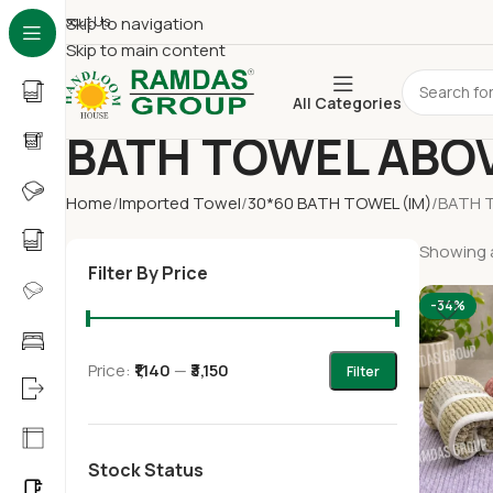
About Us
Skip to navigation
Skip to main content
All Categories
BATH TOWEL ABOV
Home
Imported Towel
30*60 BATH TOWEL (IM)
BATH 
Showing a
Filter By Price
-34%
Price:
₹1,140
—
₹3,150
Filter
Stock Status