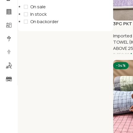
On sale
In stock
On backorder
3PC PKT 
Imported
TOWEL (I
ABOVE 2
1
2,250.00
-34%