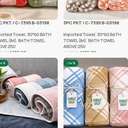
C PKT / C-7395 B-03198
3PC PKT / C-7395 B-03198
ported Towel
,
30*60 BATH
Imported Towel
,
30*60 BATH
WEL (IM)
,
BATH TOWEL
TOWEL (IM)
,
BATH TOWEL
OVE 250
ABOVE 250
1,555.00
1,555.00
70.00
2,370.00
34%
-34%