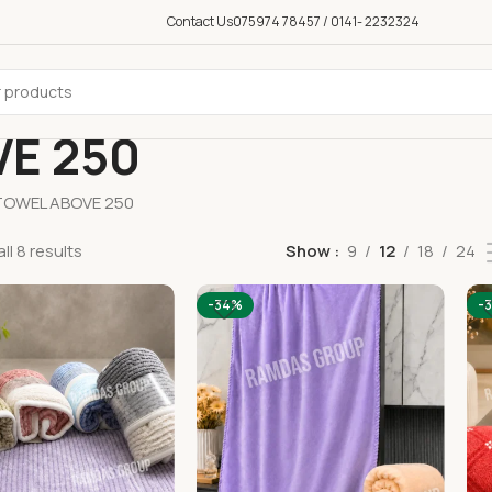
Contact Us
075974 78457 / 0141- 2232324
E 250
TOWEL ABOVE 250
ll 8 results
Show
9
12
18
24
-34%
-