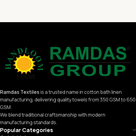
Ramdas Textiles
is a trusted name in cotton bath linen
manufacturing, delivering quality towels from 350 GSM to 650
GSM.
We blend traditional craftsmanship with modern
manufacturing standards.
Popular Categories