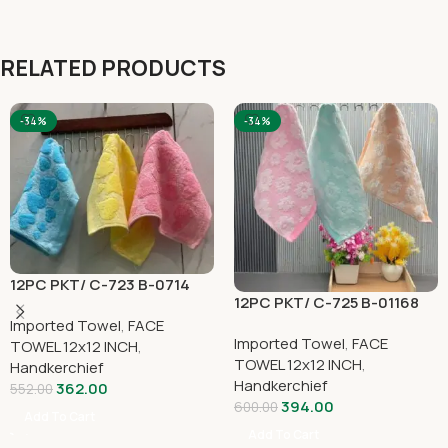
RELATED PRODUCTS
-34%
-34%
12PC PKT/ C-723 B-0714
12PC PKT/ C-725 B-01168
Imported Towel
,
FACE
Imported Towel
,
FACE
TOWEL 12x12 INCH
,
TOWEL 12x12 INCH
,
Handkerchief
Handkerchief
362.00
552.00
394.00
600.00
Add To Cart
Add To Cart