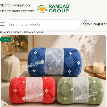
Skip to navigation
Skip to main content
Login / Register
Home
Imported Towel
30*60 BATH TOWEL (IM)
BATH TOWEL ABOVE 250
-34%