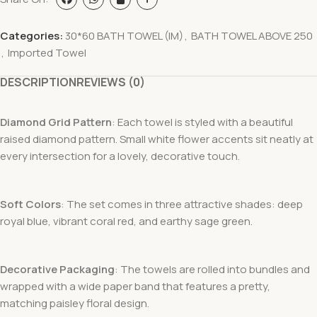
Categories:
30*60 BATH TOWEL (IM)
,
BATH TOWEL ABOVE 250
,
Imported Towel
DESCRIPTION
REVIEWS (0)
Diamond Grid Pattern
: Each towel is styled with a beautiful
raised diamond pattern. Small white flower accents sit neatly at
every intersection for a lovely, decorative touch.
Soft Colors
: The set comes in three attractive shades: deep
royal blue
, vibrant coral red
, and earthy sage green
.
Decorative Packaging
: The towels are rolled into bundles and
wrapped with a wide paper band that features a pretty,
matching paisley floral design
.