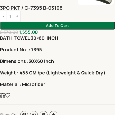
3PC PKT / C-7395 B-03198
Add To Cart
2,370.00
1,555.00
BATH TOWEL 30×60 INCH
Product No
. : 7395
Dimensions
:30X60 inch
Weight : 485
GM /pc (Lightweight & Quick-Dry)
Material : Microfiber
Share On: