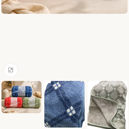
Click to enlarge