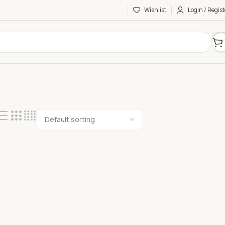
Wishlist
Login / Regist