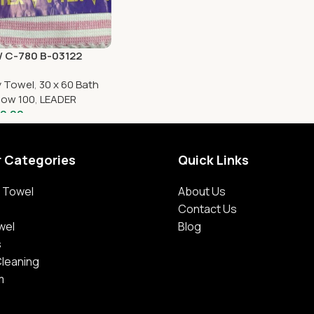
 C-780 B-03122
y Towel
,
30 x 60 Bath
low 100
,
LEADER
0.00
r Categories
Quick Links
 Towel
About Us
Contact Us
wel
Blog
s
Cleaning
m