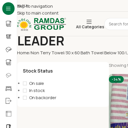
About Us
Skip to navigation
Skip to main content
All Categories
LEADER
Home
Non Terry Towel
30 x 60 Bath Towel Below 100
Showing t
Stock Status
-34%
On sale
In stock
On backorder