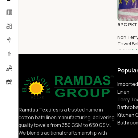
6PC PKT/
Non Terr
Towel Be
63
960.00
Popula
Imported
Linen
Terry To
Bathrob
Ramdas Textiles
is a trusted name in
Kitchen 
cotton bath linen manufacturing, delivering
Bathroo
quality towels from 350 GSM to 650 GSM.
We blend traditional craftsmanship with