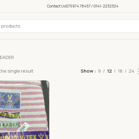
Contact Us
075974 78457 / 0141- 2232324
LEADER
he single result
Show
9
12
18
24