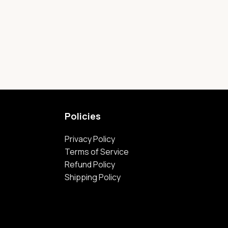
Policies
Privacy Policy
Terms of Service
Refund Policy
Shipping Policy