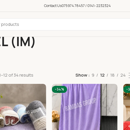
Contact Us
075974 78457 / 0141- 2232324
L (IM)
–12 of 34 results
Show
9
12
18
24
-34%
-