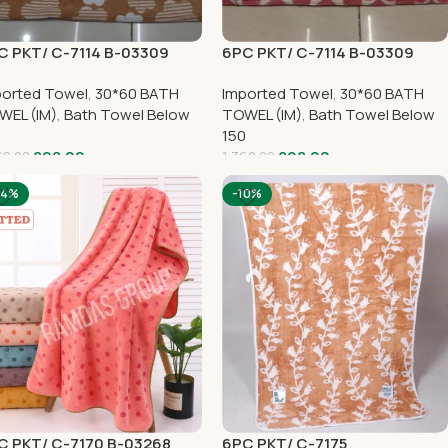
C PKT/ C-7114 B-03309
6PC PKT/ C-7114 B-03309
ported Towel
,
30*60 BATH
Imported Towel
,
30*60 BATH
WEL (IM)
,
Bath Towel Below
TOWEL (IM)
,
Bath Towel Below
0
150
898.00
898.00
68.00
1,368.00
34%
-10%
C PKT/ C-7170 B-03268
6PC PKT/ C-7175