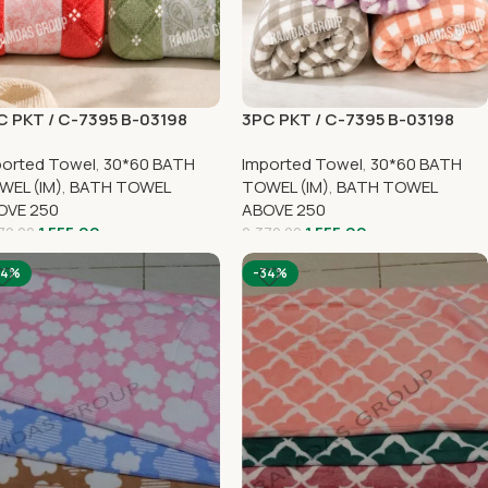
C PKT / C-7395 B-03198
3PC PKT / C-7395 B-03198
ported Towel
,
30*60 BATH
Imported Towel
,
30*60 BATH
WEL (IM)
,
BATH TOWEL
TOWEL (IM)
,
BATH TOWEL
OVE 250
ABOVE 250
1,555.00
1,555.00
70.00
2,370.00
34%
-34%