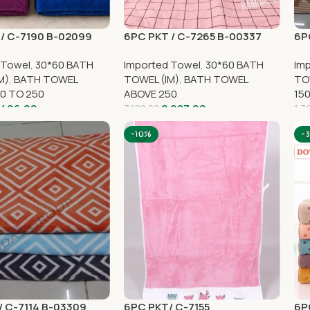
/ C-7190 B-02099
6PC PKT / C-7265 B-00337
6P
 Towel
,
30*60 BATH
Imported Towel
,
30*60 BATH
Im
M)
,
BATH TOWEL
TOWEL (IM)
,
BATH TOWEL
TO
0 TO 250
ABOVE 250
15
,496.00
2,087.00
3,180.00
1,3
-10%
-
 C-7114 B-03309
6PC PKT/ C-7155
6P