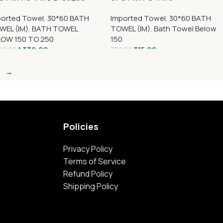
ported Towel
,
30*60 BATH
Imported Towel
,
30*60 BATH
WEL (IM)
,
BATH TOWEL
TOWEL (IM)
,
Bath Towel Below
LOW 150 TO 250
150
1,339.00
315.00
40.00
350.00
→
Policies
Privacy Policy
Terms of Service
Refund Policy
Shipping Policy