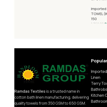
Imported
TOWEL (I
150
8
1,368.00
Popula
Imported
Linen
Terry To
Bathrob
Ramdas Textiles
is a trusted name in
Kitchen 
cotton bath linen manufacturing, delivering
Bathroo
quality towels from 350 GSM to 650 GSM.