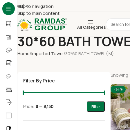
About Us
Skip to navigation
Skip to main content
All Categories
30*60 BATH TOWE
Home
Imported Towel
30*60 BATH TOWEL (IM)
Showing 1
Filter By Price
-34%
Price:
₹0
—
₹3,150
Filter