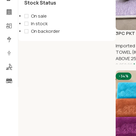
Stock Status
On sale
In stock
On backorder
3PC PKT 
Imported
TOWEL (I
ABOVE 2
1
2,250.00
-34%