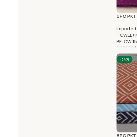
6PC PKT 
Imported
TOWEL (I
BELOW 15
1
2,280.00
-34%
6PC PKT/