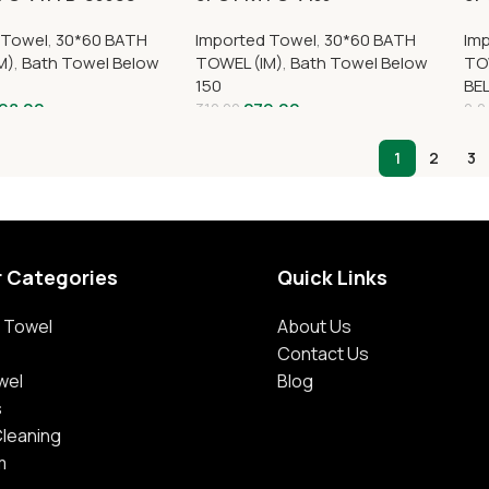
 Towel
,
30*60 BATH
Imported Towel
,
30*60 BATH
Im
M)
,
Bath Towel Below
TOWEL (IM)
,
Bath Towel Below
TO
150
BE
98.00
279.00
310.00
2,0
1
2
3
r Categories
Quick Links
 Towel
About Us
Contact Us
wel
Blog
s
Cleaning
m