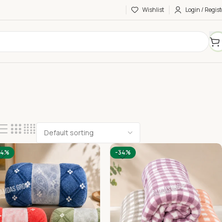
Wishlist
Login / Regist
34%
-34%