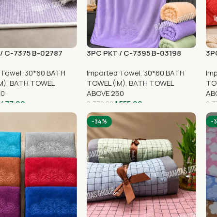
/ C-7375 B-02787
3PC PKT / C-7395 B-03198
3P
 Towel
,
30*60 BATH
Imported Towel
,
30*60 BATH
Im
M)
,
BATH TOWEL
TOWEL (IM)
,
BATH TOWEL
TO
50
ABOVE 250
AB
,477.00
1,555.00
2,370.00
2,3
-34%
-