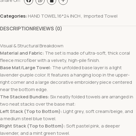
Share On:
Categories:
HAND TOWEL 16*24 INCH
,
Imported Towel
DESCRIPTION
REVIEWS (0)
Visual & Structural Breakdown
Material and Fabric:
The set is made of ultra-soft, thick coral
fleece microfiber with a velvety, high-pile finish.
Base Mat/Large Towel:
The unfolded base layer is a light
lavender-purple color. It features a hanging loop in the upper-
right corner and a large decorative embroidery piece centered
near the bottom edge.
The Stacked Bundles:
Six neatly folded towels are arranged in
two neat stacks over the base mat:
Left Stack (Top to Bottom):
Light grey, soft cream/beige, and
a medium steel blue towel.
Right Stack (Top to Bottom):
Soft pastel pink, a deeper
lavender, and a mint green towel.