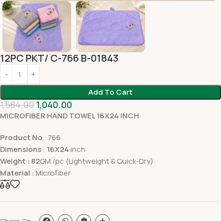
12PC PKT/ C-766 B-01843
Add To Cart
1,584.00
1,040.00
MICROFIBER HAND TOWEL 16X24 INCH
Product No
. :766
Dimensions
:
16X24
inch
Weight : 82
GM /pc (Lightweight & Quick-Dry)
Material :
Microfiber