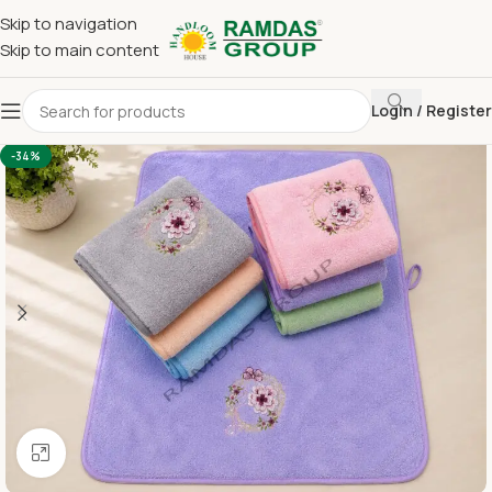
Skip to navigation
Skip to main content
Login / Register
Home
Imported Towel
HAND TOWEL 16*24 INCH
-34%
Click to enlarge