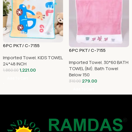
6PC PKT/ C-7155
6PC PKT/ C-7155
Imported Towel
,
KIDS TOWEL
Imported Towel
,
30*60 BATH
24*48 INCH
TOWEL (IM)
,
Bath Towel
1,221.00
1,860.00
Below 150
Add To Cart
279.00
310.00
Add To Cart