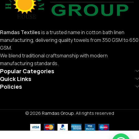
Ramdas Textiles
is a trusted name in cotton bath linen
manufacturing, delivering quality towels from 350 GSM to 650
GSM.
We blend traditional craftsmanship with modern
manufacturing standards.
Popular Categories
Quick Links
Policies
© 2026
Ramdas Group
. All rights reserved