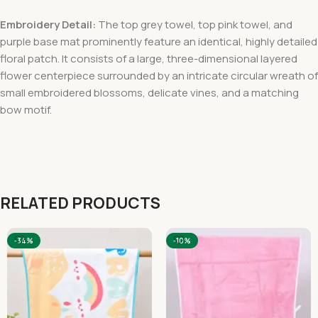
Embroidery Detail:
The top grey towel, top pink towel, and
purple base mat prominently feature an identical, highly detailed
floral patch. It consists of a large, three-dimensional layered
flower centerpiece surrounded by an intricate circular wreath of
small embroidered blossoms, delicate vines, and a matching
bow motif.
RELATED PRODUCTS
-34%
-10%