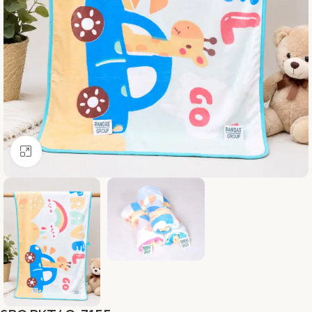
Click to enlarge