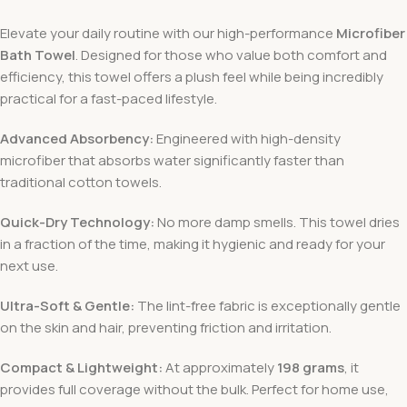
Elevate your daily routine with our high-performance
Microfiber
Bath Towel
. Designed for those who value both comfort and
efficiency, this towel offers a plush feel while being incredibly
practical for a fast-paced lifestyle.
Advanced Absorbency:
Engineered with high-density
microfiber that absorbs water significantly faster than
traditional cotton towels.
Quick-Dry Technology:
No more damp smells. This towel dries
in a fraction of the time, making it hygienic and ready for your
next use.
Ultra-Soft & Gentle:
The lint-free fabric is exceptionally gentle
on the skin and hair, preventing friction and irritation.
Compact & Lightweight:
At approximately
198 grams
, it
provides full coverage without the bulk. Perfect for home use,