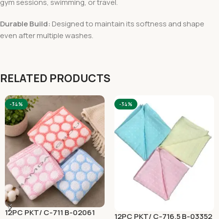
gym sessions, swimming, or travel.
Durable Build:
Designed to maintain its softness and shape
even after multiple washes.
RELATED PRODUCTS
-34%
-34%
12PC PKT/ C-711 B-02061
12PC PKT/ C-716.5 B-03352