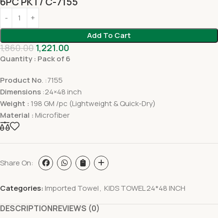
6PC PKT/ C-7155
Add To Cart
1,860.00
1,221.00
Quantity : Pack of 6
Product No
. :7155
Dimensions
:24×48 inch
Weight :
198 GM /pc (Lightweight & Quick-Dry)
Material :
Microfiber
Share On:
Categories:
Imported Towel
,
KIDS TOWEL 24*48 INCH
DESCRIPTION
REVIEWS (0)