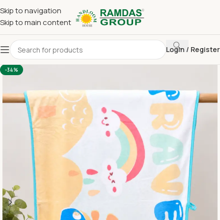
Skip to navigation
Skip to main content
Login / Register
Home
Imported Towel
KIDS TOWEL 24*48 INCH
-34%