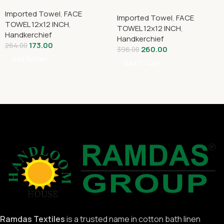
Imported Towel
,
FACE
Imported Towel
,
FACE
TOWEL 12x12 INCH
,
TOWEL 12x12 INCH
,
Handkerchief
Handkerchief
173.00
264.00
260.00
396.00
Add To Cart
Add To Cart
Ramdas Textiles
is a trusted name in cotton bath linen