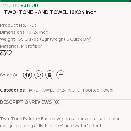
1,272.00
835.00
TWO-TONE HAND TOWEL 16X24 inch
Product No
. : 753
Dimensions
:16×24 inch
Weight :
85 GM /pc (Lightweight & Quick-Dry)
Material :
Microfiber
Share On:
Categories:
HAND TOWEL 16*24 INCH
,
Imported Towel
DESCRIPTION
REVIEWS (0)
Two-Tone Palette:
Each towel has a horizontal split-color
design, creating a distinct “sky” and “water” effect.