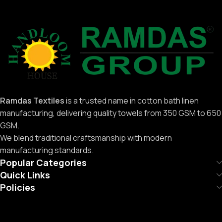
Ramdas Textiles
is a trusted name in cotton bath linen
manufacturing, delivering quality towels from 350 GSM to 650
GSM.
We blend traditional craftsmanship with modern
manufacturing standards.
Popular Categories
Quick Links
Policies