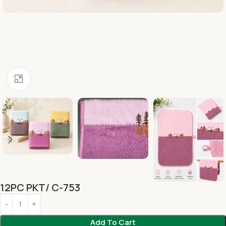
Click to enlarge
12PC PKT/ C-753
Add To Cart