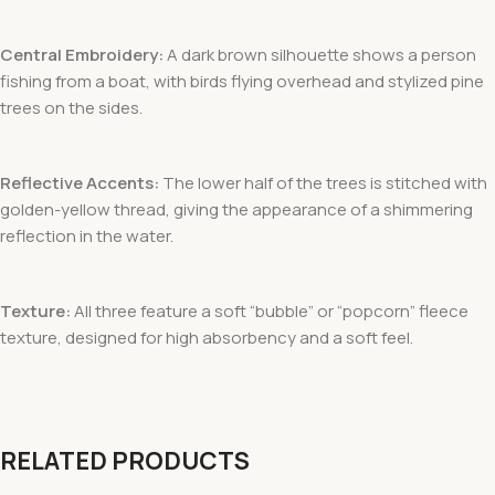
Central Embroidery:
A dark brown silhouette shows a person
fishing from a boat, with birds flying overhead and stylized pine
trees on the sides.
Reflective Accents:
The lower half of the trees is stitched with
golden-yellow thread, giving the appearance of a shimmering
reflection in the water.
Texture:
All three feature a soft “bubble” or “popcorn” fleece
texture, designed for high absorbency and a soft feel.
RELATED PRODUCTS