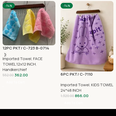
-34%
-34%
12PC PKT/ C-723 B-0714
Imported Towel
,
FACE
TOWEL 12x12 INCH
,
Handkerchief
6PC PKT/ C-7110
362.00
552.00
Add To Cart
Imported Towel
,
KIDS TOWEL
24*48 INCH
866.00
1,320.00
Add To Cart