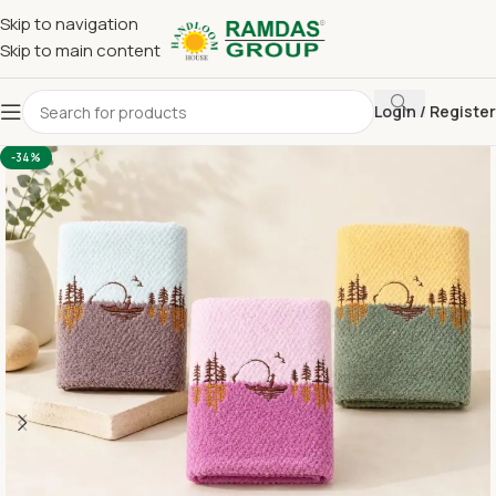
Skip to navigation
Skip to main content
Login / Register
Home
Imported Towel
HAND TOWEL 16*24 INCH
-34%