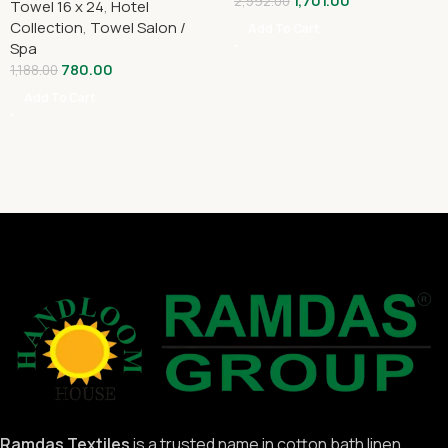
1,701.00
2,592.00
Towel 16 x 24
,
Hotel
Collection
,
Towel Salon /
Add To Cart
Spa
780.00
1,188.00
Add To Cart
Ramdas Textiles
is a trusted name in cotton bath linen