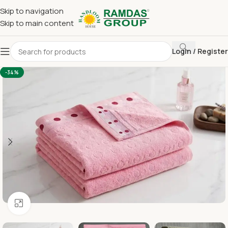
Skip to navigation
Skip to main content
Login / Register
Home
Terry Towel
Large Hand Towel 16 x 24
-34%
Click to enlarge