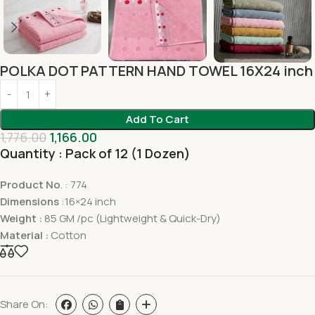
POLKA DOT PATTERN HAND TOWEL 16X24 inch
Add To Cart
1,776.00
1,166.00
Quantity : Pack of 12 (1 Dozen)
Product No
. : 774
Dimensions
:16×24 inch
Weight :
85 GM /pc (Lightweight & Quick-Dry)
Material :
Cotton
Share On: