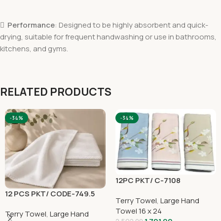

Performance
: Designed to be highly absorbent and quick-
drying, suitable for frequent handwashing or use in bathrooms,
kitchens, and gyms.
RELATED PRODUCTS
-34%
-34%
12PC PKT/ C-7108
12 PCS PKT/ CODE-749.5
Terry Towel
,
Large Hand
Towel 16 x 24
Terry Towel
,
Large Hand