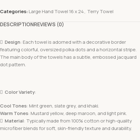
Categories:
Large Hand Towel 16 x 24
,
Terry Towel
DESCRIPTION
REVIEWS (0)

Design
: Each towel is adorned with a decorative border
featuring colorful, oversized polka dots and a horizontal stripe.
The main body of the towels has a subtle, embossed jacquard
dot pattern.

Color Variety
:
Cool Tones
: Mint green, slate grey, and khaki.
Warm Tones
: Mustard yellow, deep maroon, and light pink.

Material
: Typically made from 100% cotton or high-quality
microfiber blends for soft, skin-friendly texture and durability.