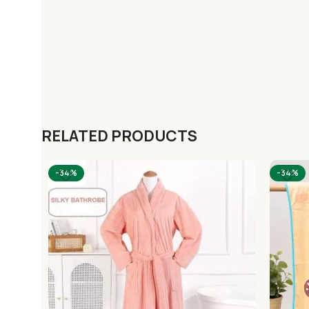
RELATED PRODUCTS
-34%
-34%