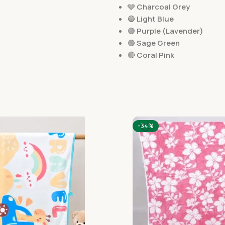
🩶
Charcoal Grey
🔵
Light Blue
🟣
Purple (Lavender)
🟢
Sage Green
🔴
Coral Pink
-34%