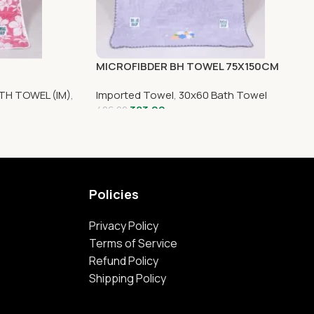
MICROFIBDER BH TOWEL 75X150CM
TH TOWEL (IM)
,
Imported Towel
,
30x60 Bath Towel
383.00
426.00
Policies
Privacy Policy
Terms of Service
Refund Policy
Shipping Policy