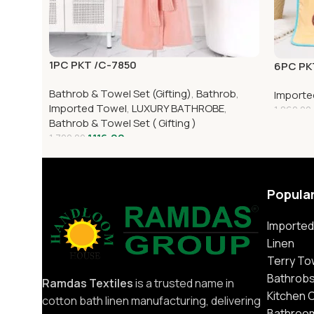
1PC PKT /C-7850
6PC PK
Bathrob & Towel Set (Gifting)
,
Bathrob
,
Importe
Imported Towel
,
LUXURY BATHROBE
,
1,860.00
Bathrob & Towel Set ( Gifting )
1,116.00
1,700.00
Popula
Imported
Linen
Terry To
Bathrob
Ramdas Textiles
is a trusted name in
Kitchen 
cotton bath linen manufacturing, delivering
Bathroo