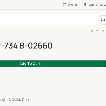
Wishlist
Login / Regist
C-734 B-02660
Add To Cart
ight & Quick-Dry)