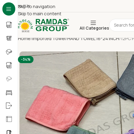
About Us
Skip to navigation
Skip to main content
All Categories
Home
Imported Towel
HAND TOWEL 16*24 INCH
12PC 
-34%