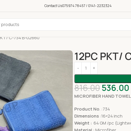
Contact Us
075974 78457 / 0141- 2232324
PKT/ C-734 B-02660
12PC PKT/ 
816.00
536.00
MICROFIBER HAND TOWEL
Product No
. :734
Dimensions
:16×24 inch
Weight :
64 GM /pc (Lightwe
Material :
Microfiber