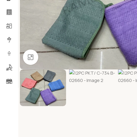
Click to enlarge