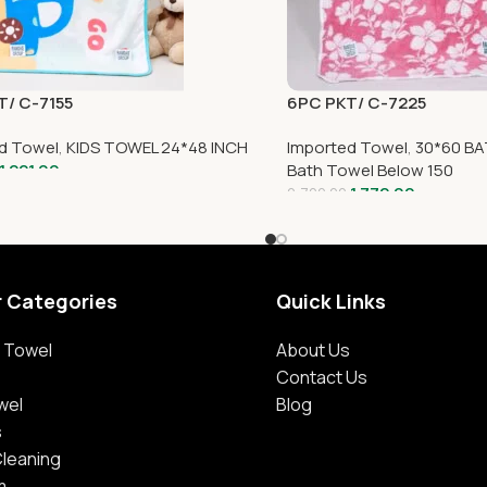
T/ C-7155
6PC PKT/ C-7225
d Towel
,
KIDS TOWEL 24*48 INCH
Imported Towel
,
30*60 BA
1,221.00
Bath Towel Below 150
1,772.00
2,700.00
r Categories
Quick Links
 Towel
About Us
Contact Us
wel
Blog
s
Cleaning
m