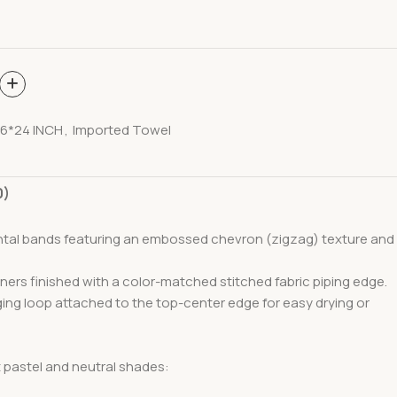
6*24 INCH
,
Imported Towel
0)
ontal bands featuring an embossed chevron (zigzag) texture and
ners finished with a color-matched stitched fabric piping edge.
nging loop attached to the top-center edge for easy drying or
t pastel and neutral shades: