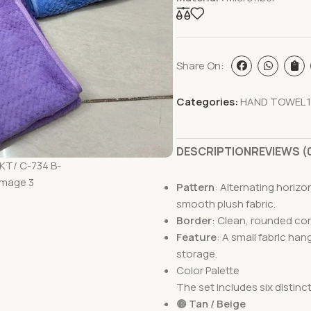
Share On:
Categories:
HAND TOWEL 1
DESCRIPTION
REVIEWS (
Pattern
: Alternating horiz
smooth plush fabric.
Border
: Clean, rounded cor
Feature
: A small fabric ha
storage.
Color Palette
The set includes six distinc
🟤
Tan / Beige