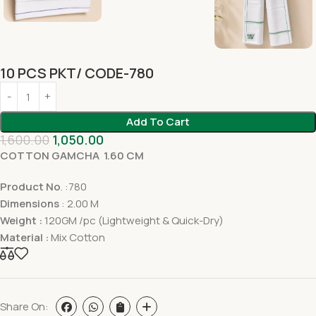
10 PCS PKT/ CODE-780
Add To Cart
1,600.00
1,050.00
COTTON GAMCHA 1.60 CM
Product No
. :780
Dimensions
: 2.00 M
Weight :
120GM /pc (Lightweight & Quick-Dry)
Material :
Mix Cotton
Share On: