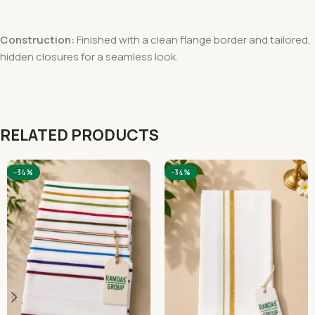
Construction:
Finished with a clean flange border and tailored,
hidden closures for a seamless look.
RELATED PRODUCTS
-34%
-34%