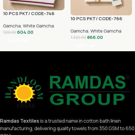
10 PCS PKT/ CODE-746
10 PCS PKT/ CODE-766
Gamcha
,
White Gamcha
Gamcha
,
White Gamcha
604.00
920.00
866.00
1,320.00
Add To Cart
Add To Cart
Ramdas Textiles
is a trusted name in cotton bath linen
manufacturing, delivering quality towels from 350 GSM to 650