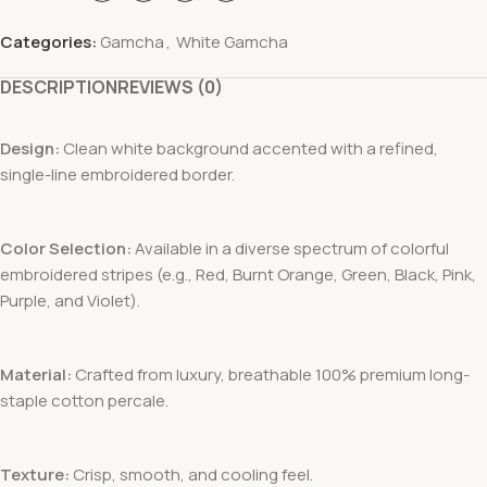
Categories:
Gamcha
,
White Gamcha
DESCRIPTION
REVIEWS (0)
Design:
Clean white background accented with a refined,
single-line embroidered border.
Color Selection:
Available in a diverse spectrum of colorful
embroidered stripes (e.g., Red, Burnt Orange, Green, Black, Pink,
Purple, and Violet).
Material:
Crafted from luxury, breathable 100% premium long-
staple cotton percale.
Texture:
Crisp, smooth, and cooling feel.