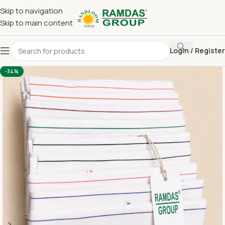
Skip to navigation
Skip to main content
Login / Register
Home
Gamcha
White Gamcha
-34%