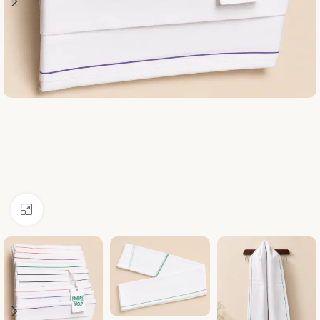
Click to enlarge