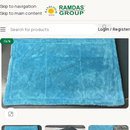
Skip to navigation
Skip to main content
Login / Register
Home
Kitchen Cleaning Towel
Car Wash
-34%
Click to enlarge