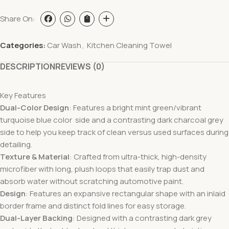
Share On:
Categories:
Car Wash
,
Kitchen Cleaning Towel
DESCRIPTION
REVIEWS (0)
Key Features
Dual-Color Design
: Features a bright mint green/vibrant
turquoise blue color side and a contrasting dark charcoal grey
side to help you keep track of clean versus used surfaces during
detailing.
Texture & Material
: Crafted from ultra-thick, high-density
microfiber with long, plush loops that easily trap dust and
absorb water without scratching automotive paint.
Design
: Features an expansive rectangular shape with an inlaid
border frame and distinct fold lines for easy storage.
Dual-Layer Backing
: Designed with a contrasting dark grey