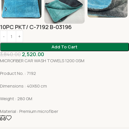
10PC PKT/ C-7192 B-03196
Add To Cart
3,840.00
2,520.00
MICROFIBER CAR WASH TOWELS 1200 GSM
Product No. : 7192
Dimensions : 40X60 cm
Weight : 280 GM
Material : Premium microfiber