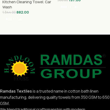
300.00
Kitchen Cleaning Towel
,
Car
Wash
Add To Cart
882.00
1,344.00
Add To Cart
Ramdas Textiles
is a trusted name in cotton bath linen
manufacturing, delivering quality towels from 350 GSM to 650
GSM.
We blend traditional craftsmanship with modern