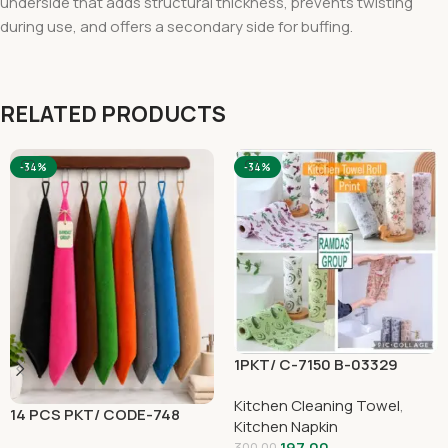
underside that adds structural thickness, prevents twisting
during use, and offers a secondary side for buffing.
RELATED PRODUCTS
-34%
-34%
1PKT/ C-7150 B-03329
Kitchen Cleaning Towel
,
14 PCS PKT/ CODE-748
Kitchen Napkin
197.00