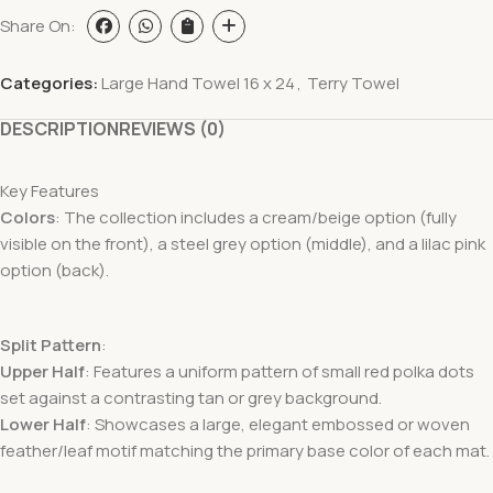
Share On:
Categories:
Large Hand Towel 16 x 24
,
Terry Towel
DESCRIPTION
REVIEWS (0)
Key Features
Colors
: The collection includes a cream/beige option (fully
visible on the front), a steel grey option (middle), and a lilac pink
option (back).
Split Pattern
:
Upper Half
: Features a uniform pattern of small red polka dots
set against a contrasting tan or grey background.
Lower Half
: Showcases a large, elegant embossed or woven
feather/leaf motif matching the primary base color of each mat.