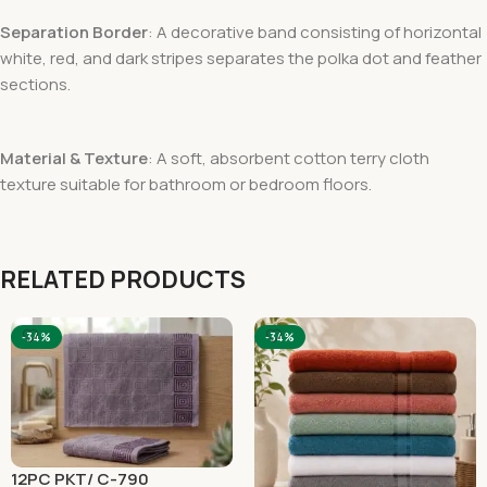
Separation Border
: A decorative band consisting of horizontal
white, red, and dark stripes separates the polka dot and feather
sections.
Material & Texture
: A soft, absorbent cotton terry cloth
texture suitable for bathroom or bedroom floors.
RELATED PRODUCTS
-34%
-34%
12PC PKT/ C-790