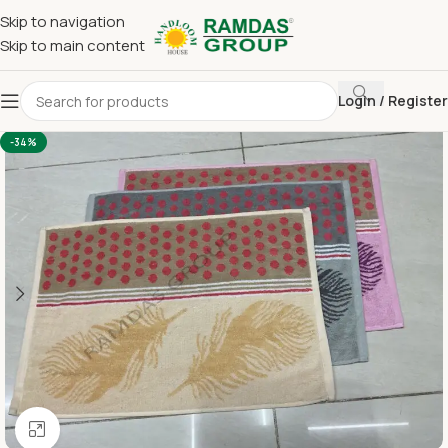
Skip to navigation
Skip to main content
Login / Register
Home
Terry Towel
Large Hand Towel 16 x 24
-34%
Click to enlarge