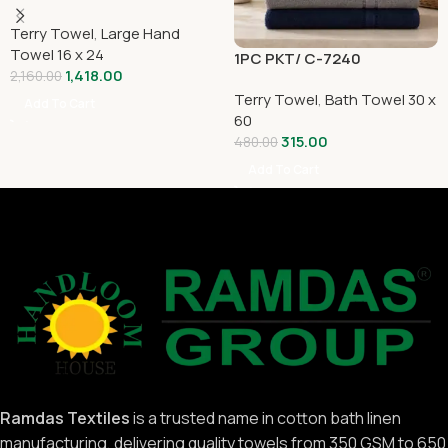
Terry Towel
,
Large Hand
Towel 16 x 24
1PC PKT/ C-7240
1,418.00
2,160.00
Terry Towel
,
Bath Towel 30 x
Add To Cart
60
315.00
480.00
Add To Cart
Ramdas Textiles
is a trusted name in cotton bath linen
manufacturing, delivering quality towels from 350 GSM to 650