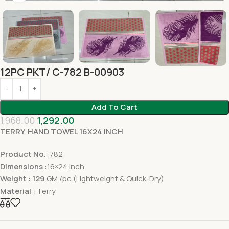
12PC PKT/ C-782 B-00903
Add To Cart
1,968.00
1,292.00
TERRY HAND TOWEL 16X24 INCH
Product No
. :782
Dimensions
:16×24 inch
Weight : 129
GM /pc (Lightweight & Quick-Dry)
Material :
Terry