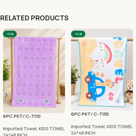
RELATED PRODUCTS
-10%
-34%
6PC PKT/ C-7155
6PC PKT/ C-7110
Imported Towel
,
KIDS TOWEL
Imported Towel
,
KIDS TOWEL
24*48 INCH
24*48 INCH