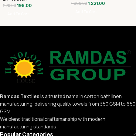
1,221.00
1,860.00
198.00
220.00
Add To Cart
Add To Cart
Ramdas Textiles
is a trusted name in cotton bath linen
manufacturing, delivering quality towels from 350 GSM to 650
GSM.
We blend traditional craftsmanship with modern
manufacturing standards.
Popular Categories