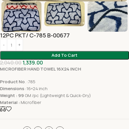
12PC PKT/ C-785 B-00677
Add To Cart
2,040.00
1,339.00
MICROFIBER HAND TOWEL 16X24 INCH
Product No
. :785
Dimensions
:16×24 inch
Weight : 99
GM /pc (Lightweight & Quick-Dry)
Material :
Microfiber