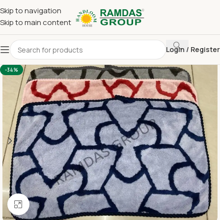
Skip to navigation
Skip to main content
Login / Register
Home
Imported Towel
HAND TOWEL 16*24 INCH
-34%
Click to enlarge