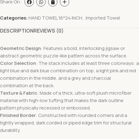
Share On:
Categories:
HAND TOWEL 16*24 INCH
,
Imported Towel
DESCRIPTION
REVIEWS (0)
Geometric Design
: Features a bold, interlocking jigsaw or
abstract geometric puzzle-like pattern across the surface.
Color Selection
: The stack includes at least three colorways: a
light blue and dark blue combination on top, a light pink and red
combination in the middle, and a grey and charcoal
combination at the back.
Texture & Fabric
: Made of a thick, ultra-soft plush microfiber
material with high-low tufting that makes the dark outline
pattern physically recessed or embossed.
Finished Border
: Constructed with rounded corners and a
tightly wrapped, dark corded or piped edge trim for structural
durability.