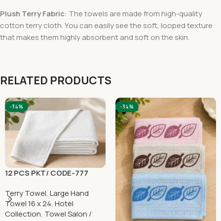
Plush Terry Fabric
: The towels are made from high-quality
cotton terry cloth. You can easily see the soft, looped texture
that makes them highly absorbent and soft on the skin.
RELATED PRODUCTS
-34%
-34%
12 PCS PKT/ CODE-777
Terry Towel
,
Large Hand
Towel 16 x 24
,
Hotel
Collection
,
Towel Salon /