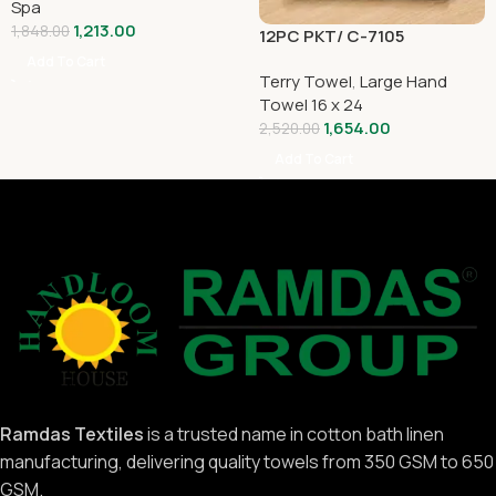
Spa
1,213.00
1,848.00
12PC PKT/ C-7105
Add To Cart
Terry Towel
,
Large Hand
Towel 16 x 24
1,654.00
2,520.00
Add To Cart
Ramdas Textiles
is a trusted name in cotton bath linen
manufacturing, delivering quality towels from 350 GSM to 650
GSM.