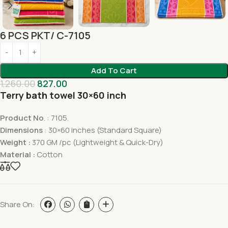
6 PCS PKT/ C-7105
Add To Cart
1,260.00
827.00
Terry bath towel 30×60 inch
Product No
. : 7105.
Dimensions
: 30×60 inches (Standard Square)
Weight :
370 GM /pc (Lightweight & Quick-Dry)
Material :
Cotton
Share On: