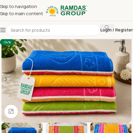
Skip to navigation
Skip to main content
Login / Register
Home
Terry Towel
Bath Towel 30 x 60
-34%
Click to enlarge