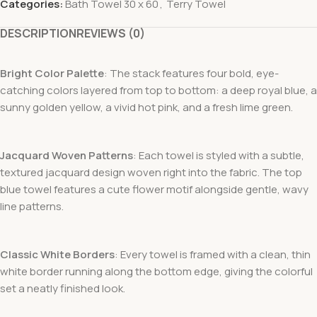
Categories:
Bath Towel 30 x 60
,
Terry Towel
DESCRIPTION
REVIEWS (0)
Bright Color Palette
: The stack features four bold, eye-
catching colors layered from top to bottom: a deep royal blue, a
sunny golden yellow, a vivid hot pink, and a fresh lime green.
Jacquard Woven Patterns
: Each towel is styled with a subtle,
textured jacquard design woven right into the fabric. The top
blue towel features a cute flower motif alongside gentle, wavy
line patterns.
Classic White Borders
: Every towel is framed with a clean, thin
white border running along the bottom edge, giving the colorful
set a neatly finished look.