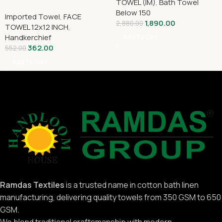
TOWEL (IM)
,
Bath Towel
Below 150
Imported Towel
,
FACE
1,890.00
2,880.00
TOWEL 12x12 INCH
,
Handkerchief
Add To Cart
362.00
552.00
Add To Cart
Ramdas Textiles
is a trusted name in cotton bath linen
manufacturing, delivering quality towels from 350 GSM to 650
GSM.