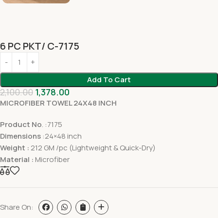
6 PC PKT/ C-7175
Add To Cart
2,100.00
1,378.00
MICROFIBER TOWEL 24X48 INCH
Product No
. :7175
Dimensions
:24×48 inch
Weight :
212 GM /pc (Lightweight & Quick-Dry)
Material :
Microfiber
Share On: