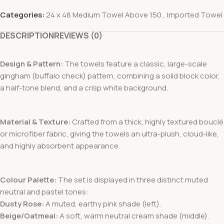
Categories:
24 x 48 Medium Towel Above 150
,
Imported Towel
DESCRIPTION
REVIEWS (0)
Design & Pattern:
The towels feature a classic, large-scale
gingham (buffalo check) pattern, combining a solid block color,
a half-tone blend, and a crisp white background.
Material & Texture:
Crafted from a thick, highly textured bouclé
or microfiber fabric, giving the towels an ultra-plush, cloud-like,
and highly absorbent appearance.
Colour Palette:
The set is displayed in three distinct muted
neutral and pastel tones:
Dusty Rose:
A muted, earthy pink shade (left).
Beige/Oatmeal:
A soft, warm neutral cream shade (middle).