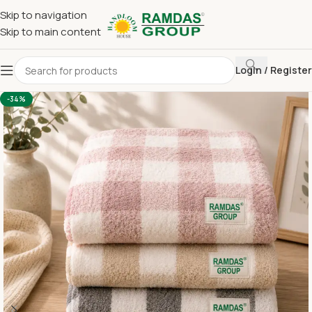
Skip to navigation
Skip to main content
Login / Register
Home
Imported Towel
24 x 48 Medium Towel Above 150
-34%