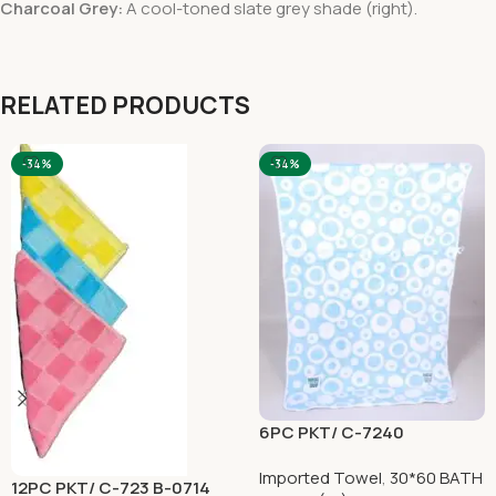
Charcoal Grey:
A cool-toned slate grey shade (right).
RELATED PRODUCTS
-34%
-34%
6PC PKT/ C-7240
Imported Towel
,
30*60 BATH
12PC PKT/ C-723 B-0714