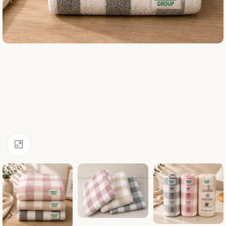
Click to enlarge