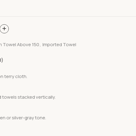
m Towel Above 150
,
Imported Towel
0)
n terry cloth.
d towels stacked vertically.
en or silver-gray tone.