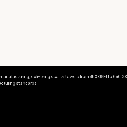
 manufacturing, delivering quality towels from 350 GSM to 650 G
acturing standards.