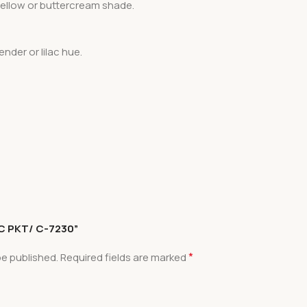
 yellow or buttercream shade.
ender or lilac hue.
 PC PKT/ C-7230”
*
be published.
Required fields are marked