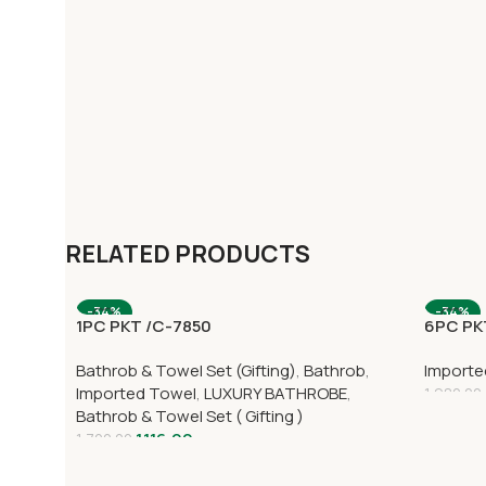
RELATED PRODUCTS
-34%
-34%
1PC PKT /C-7850
6PC PKT
Bathrob & Towel Set (Gifting)
,
Bathrob
,
Importe
Imported Towel
,
LUXURY BATHROBE
,
1,980.00
Bathrob & Towel Set ( Gifting )
1,116.00
1,700.00