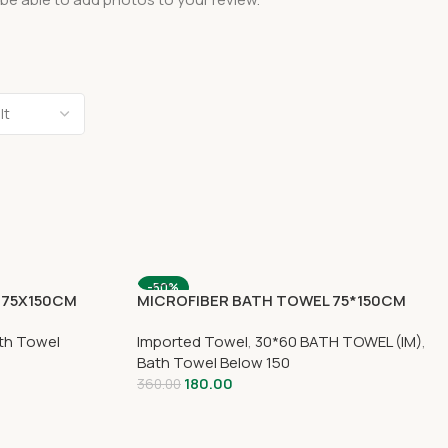
-50%
 75X150CM
MICROFIBER BATH TOWEL 75*150CM
SOLD OUT
th Towel
Imported Towel
,
30*60 BATH TOWEL (IM)
,
Bath Towel Below 150
180.00
360.00