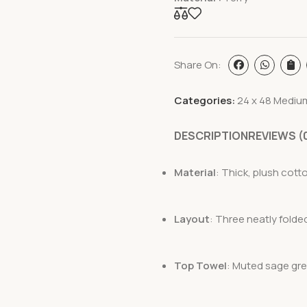
Share On:
Categories:
24 x 48 Mediu
DESCRIPTION
REVIEWS (
Material
: Thick, plush cotto
Layout
: Three neatly folde
Top Towel
: Muted sage gre