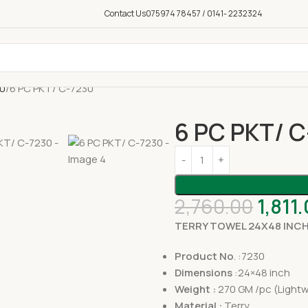
Contact Us
075974 78457 / 0141- 2232324
50
6 PC PKT/ C-7230
6 PC PKT/ 
2,760.00
1,811
TERRY TOWEL 24X48 INC
Product No
. :7230
Dimensions
:24×48 inch
Weight :
270 GM /pc (Lightw
Material :
Terry