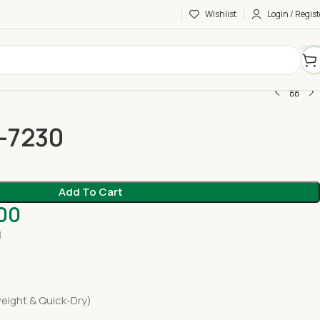
Wishlist
Login / Regist
C-7230
Add To Cart
.00
H
eight & Quick-Dry)