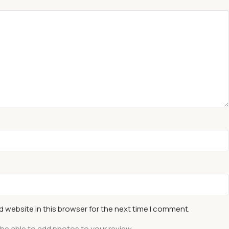
 website in this browser for the next time I comment.
 be able to add photos to your review.