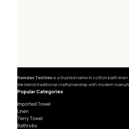
Ramdas Textiles
is a trusted name in cotton bath linen
We blend traditional craftsmanship with modern manuf
Popular Categories
Imported Towel
Linen
Terry Towel
Bathrobs