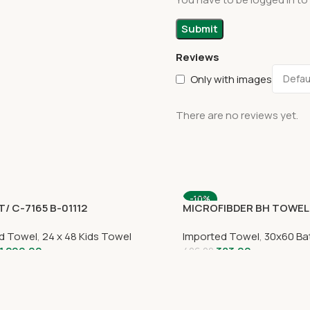
Reviews
Only with images
There are no reviews yet.
-10%
/ C-7165 B-01112
MICROFIBDER BH TOWEL
d Towel
,
24 x 48 Kids Towel
Imported Towel
,
30x60 Ba
1,299.00
383.00
426.00