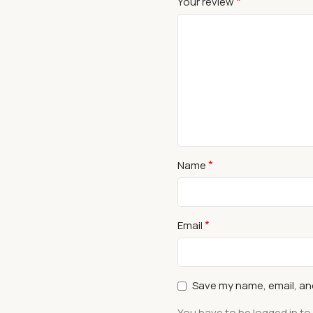
*
Your review
*
Name
*
Email
Save my name, email, and
You have to be logged in to