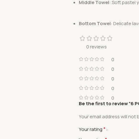
Middle Towel
: Soft pastel
Bottom Towel
: Delicate lav
0 reviews
0
0
0
0
0
Be the first to review “6
Your email address will not 
*
Your rating