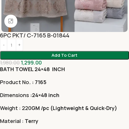
Click to enlarge
6PC PKT/ C-7165 B-01844
Add To Cart
1,980.00
1,299.00
BATH TOWEL 24×48 INCH
Product No
. : 7165
Dimensions
:24×48 inch
Weight : 220
GM /pc (Lightweight & Quick-Dry)
Material :
Terry