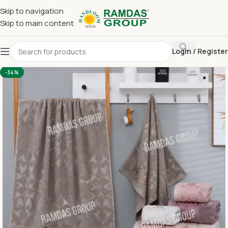
Skip to navigation
Skip to main content
Login / Register
Home
Imported Towel
24 x 48 Medium Towel Above 150
-34%