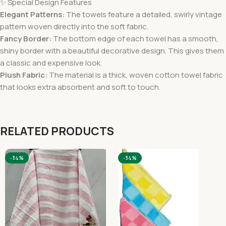
✨ Special Design Features
Elegant Patterns:
The towels feature a detailed, swirly vintage
pattern woven directly into the soft fabric.
Fancy Border:
The bottom edge of each towel has a smooth,
shiny border with a beautiful decorative design. This gives them
a classic and expensive look.
Plush Fabric:
The material is a thick, woven cotton towel fabric
that looks extra absorbent and soft to touch.
RELATED PRODUCTS
-34%
-34%