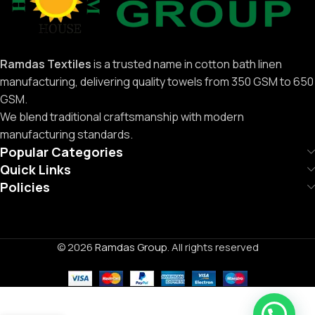
Ramdas Textiles
is a trusted name in cotton bath linen
manufacturing, delivering quality towels from 350 GSM to 650
GSM.
We blend traditional craftsmanship with modern
manufacturing standards.
Popular Categories
Quick Links
Policies
© 2026
Ramdas Group
. All rights reserved