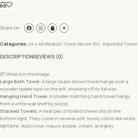
Share On:
Categories:
24 x 48 Medium Towel Above 150
,
Imported Towel
DESCRIPTION
REVIEWS (0)
📦 What is in the Image
Large Bath Towel:
A large taupe-brown towel hangs over a
wooden ladder rack on the left, showing off its full size.
Hanging Hand Towel:
A smaller matching hand towel hangs
from a white wall shelf by a loop.
Stacked Towels:
A neat pile of folded towels sits on the
bottom right. They come in several soft, lovely colors like white,
light pink, dusty rose, mauve-purple, cream, and grey.