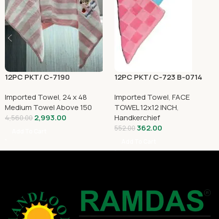
12PC PKT/ C-7190
12PC PKT/ C-723 B-0714
Imported Towel
,
24 x 48
Imported Towel
,
FACE
Medium Towel Above 150
TOWEL 12x12 INCH
,
2,993.00
Handkerchief
4,560.00
362.00
552.00
Add To Cart
Add To Cart