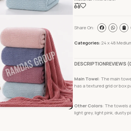
Share On:
Categories:
24 x 48 Mediu
DESCRIPTION
REVIEWS (
Main Towel
: The main towel
has a textured grid or box p
Other Colors
: The towels a
light grey, light pink, dusty 