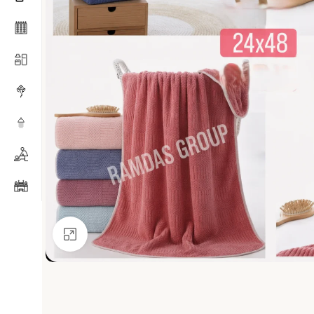
Click to enlarge