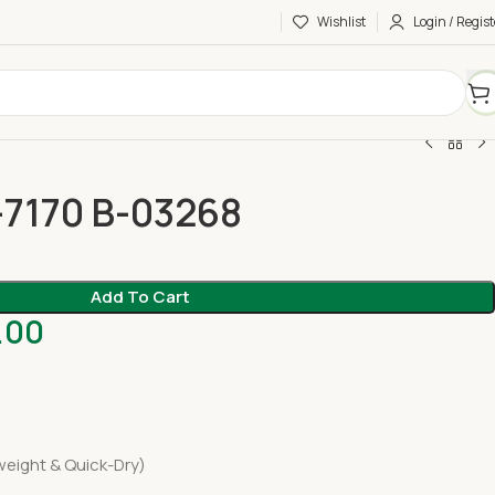
Wishlist
Login / Regist
-7170 B-03268
Add To Cart
.00
eight & Quick-Dry)