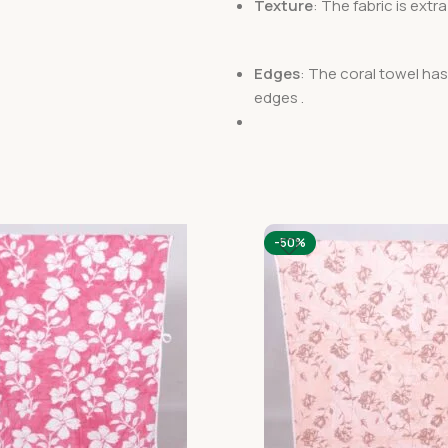
Texture
: The fabric is ext
Edges
: The coral towel ha
edges .
-50%