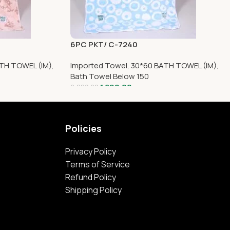
6PC PKT/ C-7240
TH TOWEL (IM)
,
Imported Towel
,
30*60 BATH TOWEL (IM)
,
Bath Towel Below 150
1,890.00
2,880.00
Policies
Privacy Policy
Terms of Service
Refund Policy
Shipping Policy