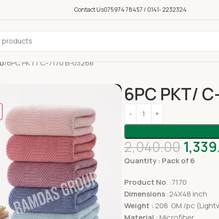
Contact Us
075974 78457 / 0141- 2232324
50
6PC PKT/ C-7170 B-03268
6PC PKT/ C
2,040.00
1,339
Quantity : Pack of 6
Product No
. :7170
Dimensions
:24X48 inch
Weight :
208 GM /pc (Lightw
Material :
Microfiber