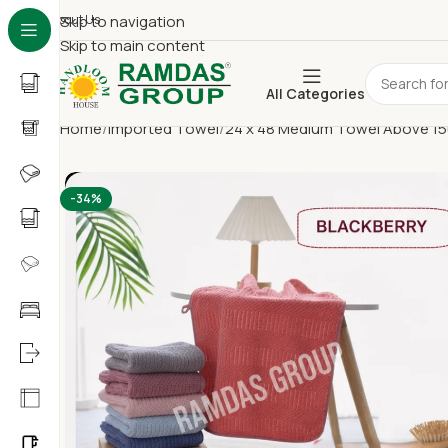
About Us
Skip to navigation
Skip to main content
All Categories
Home
Imported Towel
24 x 48 Medium Towel Above 1
-34%