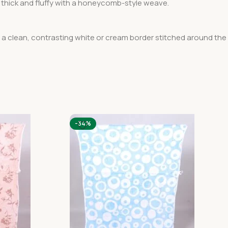
ra thick and fluffy with a honeycomb-style weave.
s a clean, contrasting white or cream border stitched around the
-34%