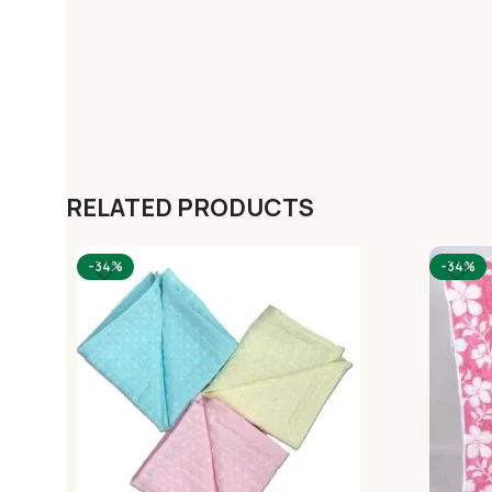
RELATED PRODUCTS
-34%
-34%