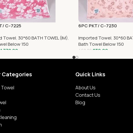
T/ C-7225
6PC PKT/ C-7230
d Towel
,
30*60 BATH TOWEL (IM)
,
Imported Towel
,
30*60 BA
wel Below 150
Bath Towel Below 150
1,772.00
230.00
460.00
r Categories
Quick Links
 Towel
About Us
Contact Us
wel
Blog
s
Cleaning
m