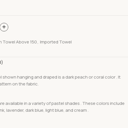
m Towel Above 150
,
Imported Towel
0)
 shown hanging and draped is a dark peach or coral color . It
attern on the fabric.
re available in a variety of pastel shades . These colors include
pink, lavender, dark blue, light blue, and cream .