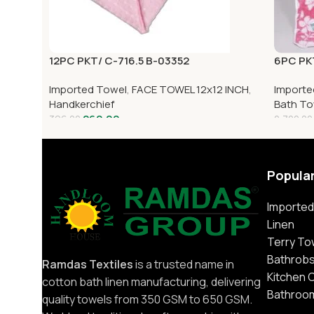
12PC PKT/ C-716.5 B-03352
6PC PK
Imported Towel
,
FACE TOWEL 12x12 INCH
,
Importe
Handkerchief
Bath To
260.00
396.00
2,700.00
Popula
Imported
Linen
Terry To
Bathrob
Ramdas Textiles
is a trusted name in
Kitchen 
cotton bath linen manufacturing, delivering
Bathroo
quality towels from 350 GSM to 650 GSM.