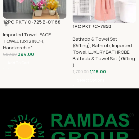
12PC PKT/ C-725 B-01168
1PC PKT /C-7850
Imported Towel
,
FACE
Bathrob & Towel Set
TOWEL 12x12 INCH
,
(Gifting)
,
Bathrob
,
Imported
Handkerchief
Towel
,
LUXURY BATHROBE
,
394.00
600.00
Bathrob & Towel Set ( Gifting
Add To Cart
)
1,116.00
1,700.00
Select Options