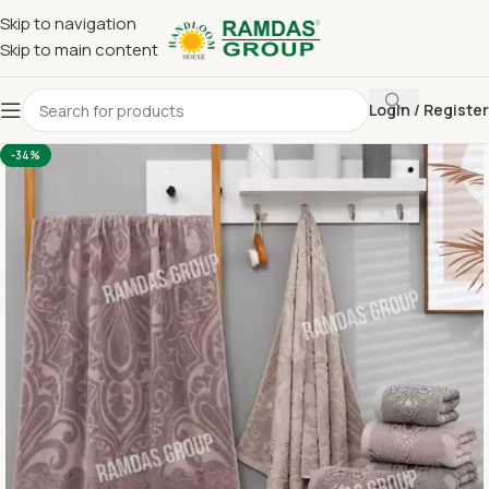
Skip to navigation
Skip to main content
Login / Register
Home
Imported Towel
24 x 48 Medium Towel Above 150
-34%