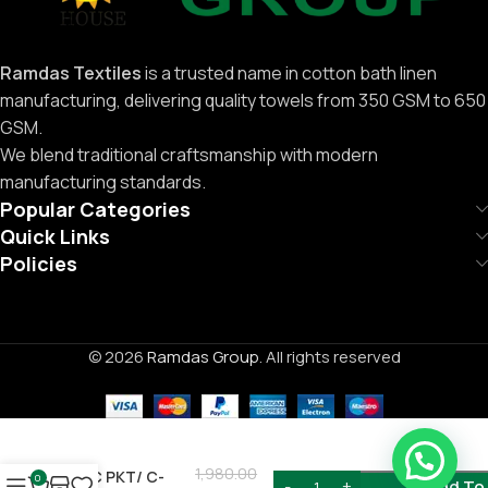
Ramdas Textiles
is a trusted name in cotton bath linen
manufacturing, delivering quality towels from 350 GSM to 650
GSM.
We blend traditional craftsmanship with modern
manufacturing standards.
Popular Categories
Quick Links
Policies
© 2026
Ramdas Group
. All rights reserved
Need Help ?
1,980.00
6PC PKT/ C-
0
Add To