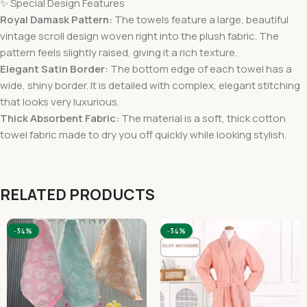
✨ Special Design Features
Royal Damask Pattern:
The towels feature a large, beautiful
vintage scroll design woven right into the plush fabric. The
pattern feels slightly raised, giving it a rich texture.
Elegant Satin Border:
The bottom edge of each towel has a
wide, shiny border. It is detailed with complex, elegant stitching
that looks very luxurious.
Thick Absorbent Fabric:
The material is a soft, thick cotton
towel fabric made to dry you off quickly while looking stylish.
RELATED PRODUCTS
-34%
-34%