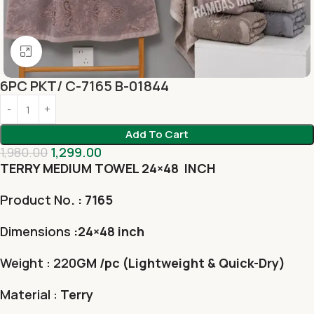
Click to enlarge
6PC PKT/ C-7165 B-01844
Add To Cart
1,980.00
1,299.00
TERRY MEDIUM TOWEL 24×48 INCH
Product No
. : 7165
Dimensions
:24×48 inch
Weight : 220
GM /pc (Lightweight & Quick-Dry)
Material :
Terry