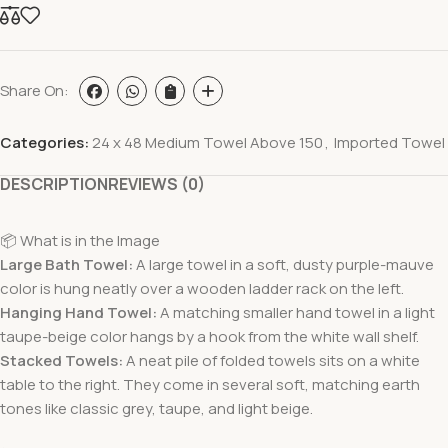
Share On:
Categories:
24 x 48 Medium Towel Above 150
,
Imported Towel
DESCRIPTION
REVIEWS (0)
📦 What is in the Image
Large Bath Towel:
A large towel in a soft, dusty purple-mauve
color is hung neatly over a wooden ladder rack on the left.
Hanging Hand Towel:
A matching smaller hand towel in a light
taupe-beige color hangs by a hook from the white wall shelf.
Stacked Towels:
A neat pile of folded towels sits on a white
table to the right. They come in several soft, matching earth
tones like classic grey, taupe, and light beige.