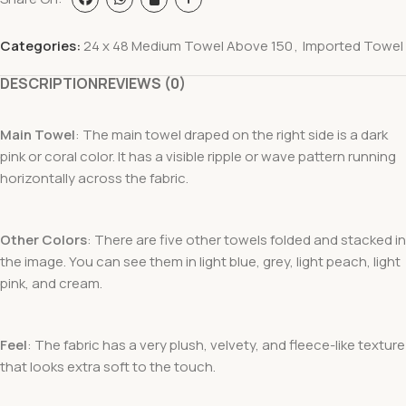
Categories:
24 x 48 Medium Towel Above 150
,
Imported Towel
DESCRIPTION
REVIEWS (0)
Main Towel
: The main towel draped on the right side is a dark
pink or coral color. It has a visible ripple or wave pattern running
horizontally across the fabric.
Other Colors
: There are five other towels folded and stacked in
the image. You can see them in light blue, grey, light peach, light
pink, and cream.
Feel
: The fabric has a very plush, velvety, and fleece-like texture
that looks extra soft to the touch.