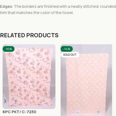
Edges
: The borders are finished with a neatly stitched, rounded
trim that matches the color of the towel.
RELATED PRODUCTS
-50%
-34%
SOLD OUT
6PC PKT/ C-7230