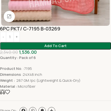
Click to enlarge
6PC PKT/ C-7195 B-03269
Add To Cart
2,340.00
1,536.00
Quantity : Pack of 6
Product No
. :7195
Dimensions
:24X48 inch
Weight :
287 GM /pc (Lightweight & Quick-Dry)
Material :
Microfiber
Share On: