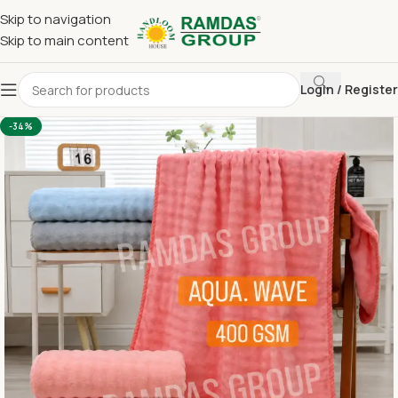
Skip to navigation
Skip to main content
Login / Register
Home
Imported Towel
24 x 48 Medium Towel Above 150
-34%