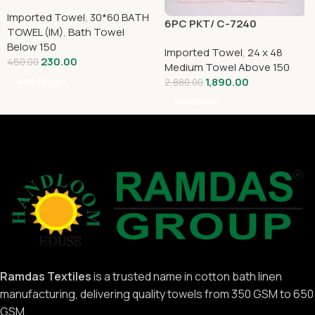
Imported Towel
,
30*60 BATH
6PC PKT/ C-7240
TOWEL (IM)
,
Bath Towel
Below 150
Imported Towel
,
24 x 48
230.00
460.00
Medium Towel Above 150
1,890.00
Add To Cart
2,880.00
Read More
Ramdas Textiles
is a trusted name in cotton bath linen
manufacturing, delivering quality towels from 350 GSM to 650
GSM.