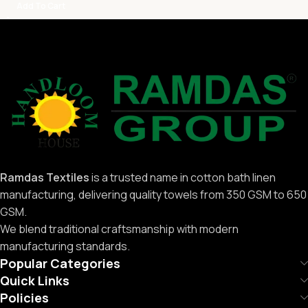
Add To Cart
Ramdas Textiles
is a trusted name in cotton bath linen
manufacturing, delivering quality towels from 350 GSM to 650
GSM.
We blend traditional craftsmanship with modern
manufacturing standards.
Popular Categories
Quick Links
Policies