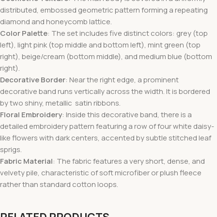
distributed, embossed geometric pattern forming a repeating
diamond and honeycomb lattice.
Color Palette
: The set includes five distinct colors: grey (top
left), light pink (top middle and bottom left), mint green (top
right), beige/cream (bottom middle), and medium blue (bottom
right).
Decorative Border
: Near the right edge, a prominent
decorative band runs vertically across the width. It is bordered
by two shiny, metallic satin ribbons.
Floral Embroidery
: Inside this decorative band, there is a
detailed embroidery pattern featuring a row of four white daisy-
like flowers with dark centers, accented by subtle stitched leaf
sprigs.
Fabric Material
: The fabric features a very short, dense, and
velvety pile, characteristic of soft microfiber or plush fleece
rather than standard cotton loops.