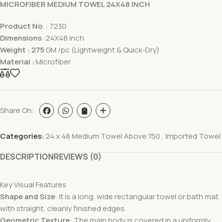
MICROFIBER MEDIUM TOWEL 24X48 INCH
Product No
. : 7230
Dimensions
:24X48 inch
Weight : 275
GM /pc (Lightweight & Quick-Dry)
Material :
Microfiber
Share On:
Categories:
24 x 48 Medium Towel Above 150
,
Imported Towel
DESCRIPTION
REVIEWS (0)
Key Visual Features
Shape and Size
: It is a long, wide rectangular towel or bath mat
with straight, cleanly finished edges.
Geometric Texture
: The main body is covered in a uniformly