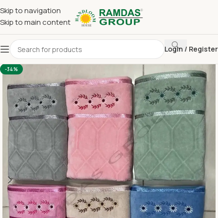
Skip to navigation
Skip to main content
Login / Register
Home
Imported Towel
24 x 48 Medium Towel Above 150
-34%