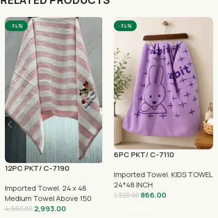
RELATED PRODUCTS
-34%
-34%
6PC PKT/ C-7110
12PC PKT/ C-7190
Imported Towel
,
KIDS TOWEL
24*48 INCH
Imported Towel
,
24 x 48
866.00
1,320.00
Medium Towel Above 150
2,993.00
4,560.00
Add To Cart