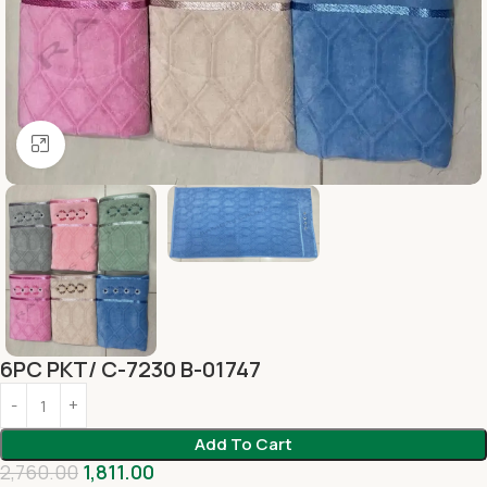
Click to enlarge
6PC PKT/ C-7230 B-01747
Add To Cart
2,760.00
1,811.00