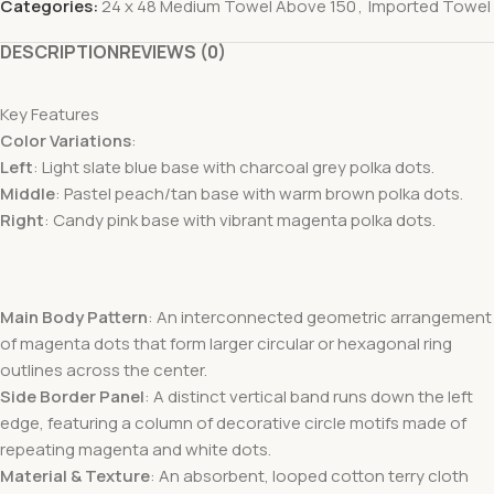
Categories:
24 x 48 Medium Towel Above 150
,
Imported Towel
DESCRIPTION
REVIEWS (0)
Key Features
Color Variations
:
Left
: Light slate blue base with charcoal grey polka dots.
Middle
: Pastel peach/tan base with warm brown polka dots.
Right
: Candy pink base with vibrant magenta polka dots.
Main Body Pattern
: An interconnected geometric arrangement
of magenta dots that form larger circular or hexagonal ring
outlines across the center.
Side Border Panel
: A distinct vertical band runs down the left
edge, featuring a column of decorative circle motifs made of
repeating magenta and white dots.
Material & Texture
: An absorbent, looped cotton terry cloth