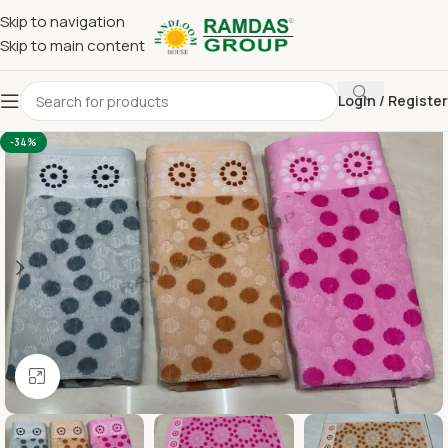
Skip to navigation
Skip to main content
Login / Register
Home
Imported Towel
24 x 48 Medium Towel Above 150
-34%
Click to enlarge