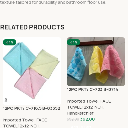
texture tailored for durability and bathroom floor use.
RELATED PRODUCTS
-34%
-34%
12PC PKT/ C-723 B-0714
Imported Towel
,
FACE
TOWEL 12x12 INCH
,
12PC PKT/ C-716.5 B-03352
Handkerchief
362.00
552.00
Imported Towel
,
FACE
TOWEL 12x12 INCH
,
Add To Cart