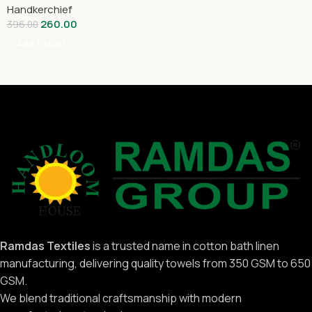
Handkerchief
260.00
396.00
Add To Cart
Ramdas Textiles
is a trusted name in cotton bath linen
manufacturing, delivering quality towels from 350 GSM to 650
GSM.
We blend traditional craftsmanship with modern