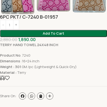
6PC PKT/ C-7240 B-01957
Add To Cart
2,880.00
1,890.00
TERRY HAND TOWEL 24X48 INCH
Product No
. 7240
Dimensions
:16×24 inch
Weight : 301
GM /pc (Lightweight & Quick-Dry)
Material :
Terry
Share On: