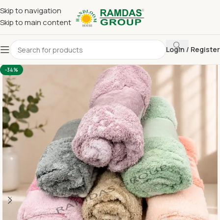
Skip to navigation
Skip to main content
Login / Register
Home
Imported Towel
HAND TOWEL 16*24 INCH
-34%