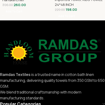
24*48 INCH
260.00
396.00
198.00
220.00
Add To Cart
Add To Cart
Ramdas Textiles
is a trusted name in cotton bath linen
manufacturing, delivering quality towels from 350 GSM to 650
GSM.
We blend traditional craftsmanship with modern
manufacturing standards.
Popular Categories