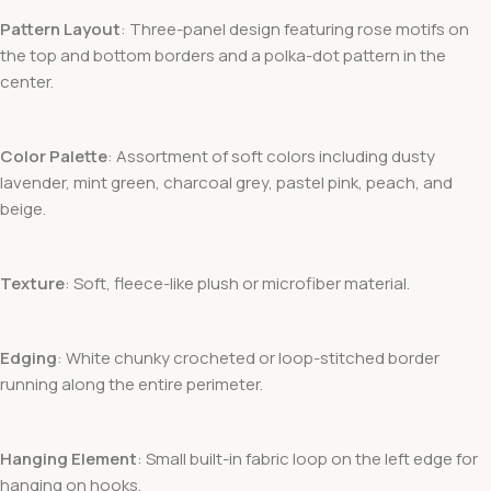
Pattern Layout
: Three-panel design featuring rose motifs on
the top and bottom borders and a polka-dot pattern in the
center.
Color Palette
: Assortment of soft colors including dusty
lavender, mint green, charcoal grey, pastel pink, peach, and
beige.
Texture
: Soft, fleece-like plush or microfiber material.
Edging
: White chunky crocheted or loop-stitched border
running along the entire perimeter.
Hanging Element
: Small built-in fabric loop on the left edge for
hanging on hooks.