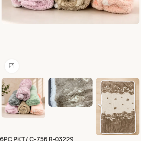
Click to enlarge
6PC PKT/ C-756 B-03229