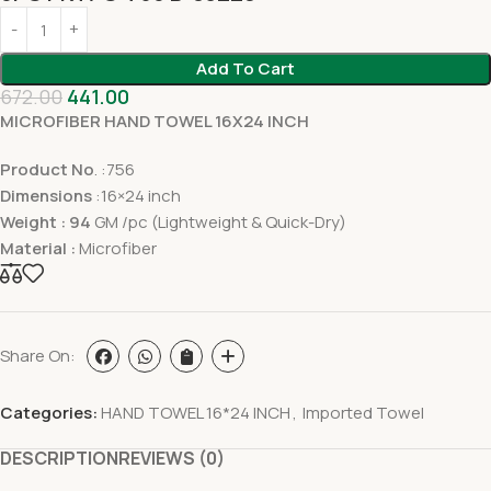
Add To Cart
672.00
441.00
MICROFIBER HAND TOWEL 16X24 INCH
Product No
. :756
Dimensions
:16×24 inch
Weight : 94
GM /pc (Lightweight & Quick-Dry)
Material :
Microfiber
Share On:
Categories:
HAND TOWEL 16*24 INCH
,
Imported Towel
DESCRIPTION
REVIEWS (0)