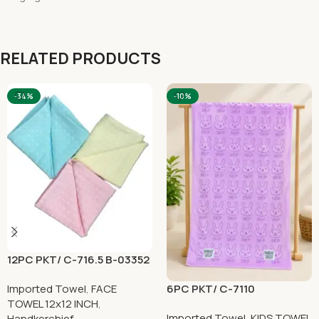
RELATED PRODUCTS
-34%
-10%
12PC PKT/ C-716.5 B-03352
6PC PKT/ C-7110
Imported Towel
,
FACE
TOWEL 12x12 INCH
,
Imported Towel
,
KIDS TOWEL
Handkerchief