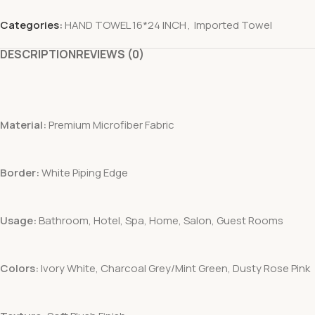
Categories:
HAND TOWEL 16*24 INCH
,
Imported Towel
DESCRIPTION
REVIEWS (0)
Material:
Premium Microfiber Fabric
Border:
White Piping Edge
Usage:
Bathroom, Hotel, Spa, Home, Salon, Guest Rooms
Colors:
Ivory White, Charcoal Grey/Mint Green, Dusty Rose Pink