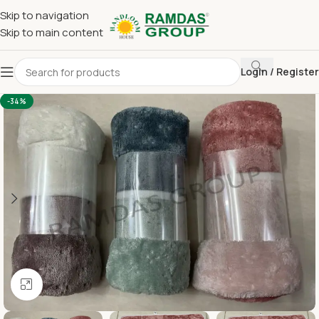
Skip to navigation
Skip to main content
Login / Register
Home
Imported Towel
HAND TOWEL 16*24 INCH
-34%
Click to enlarge