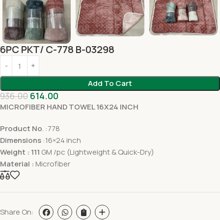
6PC PKT/ C-778 B-03298
Add To Cart
936.00
614.00
MICROFIBER HAND TOWEL 16X24 INCH
Product No
. :778
Dimensions
:16×24 inch
Weight : 111
GM /pc (Lightweight & Quick-Dry)
Material :
Microfiber
Share On: