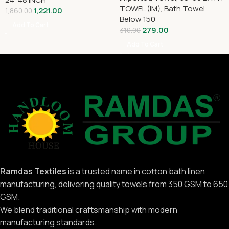
TOWEL (IM)
,
Bath Towel
1,221.00
1,860.00
Below 150
Add To Cart
279.00
310.00
Add To Cart
Ramdas Textiles
is a trusted name in cotton bath linen
manufacturing, delivering quality towels from 350 GSM to 650
GSM.
We blend traditional craftsmanship with modern
manufacturing standards.