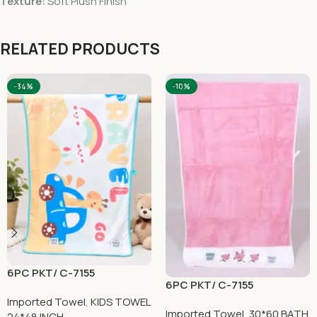
Texture:
Soft Plush Finish
RELATED PRODUCTS
-34%
-10%
6PC PKT/ C-7155
6PC PKT/ C-7155
Imported Towel
,
KIDS TOWEL
Imported Towel
,
30*60 BATH
24*48 INCH