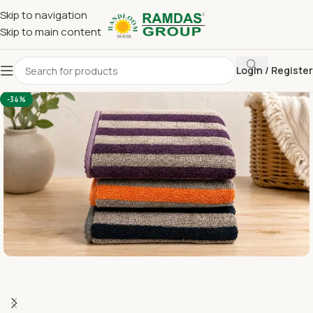
Skip to navigation
Skip to main content
Login / Register
Home
Terry Towel
Large Hand Towel 16 x 24
-34%