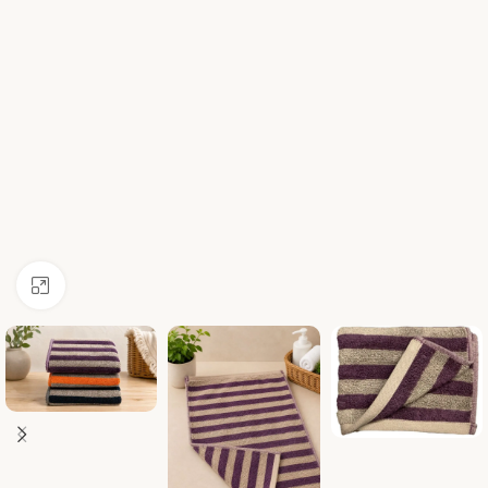
Click to enlarge