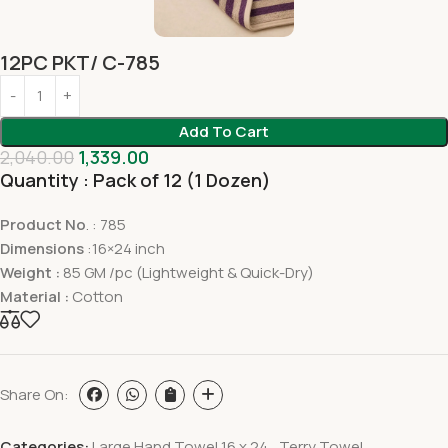
12PC PKT/ C-785
Add To Cart
2,040.00
1,339.00
Quantity : Pack of 12 (1 Dozen)
Product No
. : 785
Dimensions
:16×24 inch
Weight :
85 GM /pc (Lightweight & Quick-Dry)
Material :
Cotton
Share On:
Categories:
Large Hand Towel 16 x 24
,
Terry Towel