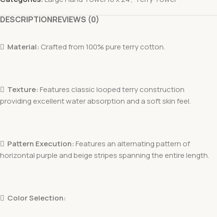
DESCRIPTION
REVIEWS (0)

Material:
Crafted from 100% pure terry cotton.

Texture:
Features classic looped terry construction
providing excellent water absorption and a soft skin feel.

Pattern Execution:
Features an alternating pattern of
horizontal purple and beige stripes spanning the entire length.

Color Selection: