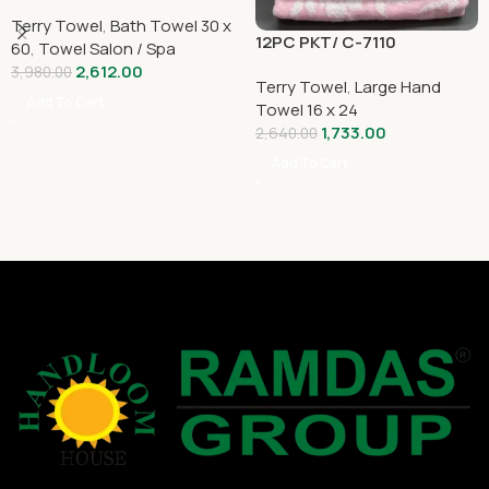
Terry Towel
,
Bath Towel 30 x
12PC PKT/ C-7110
60
,
Towel Salon / Spa
2,612.00
3,980.00
Terry Towel
,
Large Hand
Add To Cart
Towel 16 x 24
1,733.00
2,640.00
Add To Cart