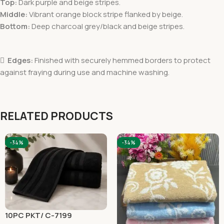
Top:
Dark purple and beige stripes.
Middle:
Vibrant orange block stripe flanked by beige.
Bottom:
Deep charcoal grey/black and beige stripes.

Edges:
Finished with securely hemmed borders to protect
against fraying during use and machine washing.
RELATED PRODUCTS
-34%
-34%
10PC PKT/ C-7199