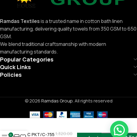
Ramdas Textiles
is a trusted name in cotton bath linen
manufacturing, delivering quality towels from 350 GSM to 650
GSM.
We blend traditional craftsmanship with modern
manufacturing standards.
Popular Categories
Quick Links
Policies
© 2026
Ramdas Group
. All rights reserved
Need Help ?
1,320.00
12PC PKT/C-755
0