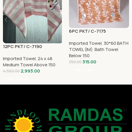
6PC PKT/ C-7175
Imported Towel
,
30*60 BATH
12PC PKT/ C-7190
TOWEL (IM)
,
Bath Towel
Below 150
Imported Towel
,
24 x 48
315.00
350.00
Medium Towel Above 150
Add To Cart
2,993.00
4,560.00
Add To Cart