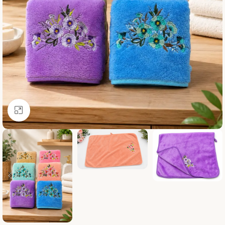
Click to enlarge