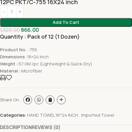
12PC PKT/C-755 16X24 inch
Add To Cart
1,320.00
866.00
Quantity : Pack of 12 (1 Dozen)
Product No
. : 755
Dimensions
:16×24 inch
Weight :
57 GM /pc (Lightweight & Quick-Dry)
Material :
Microfiber
Share On:
Categories:
HAND TOWEL 16*24 INCH
,
Imported Towel
DESCRIPTION
REVIEWS (0)