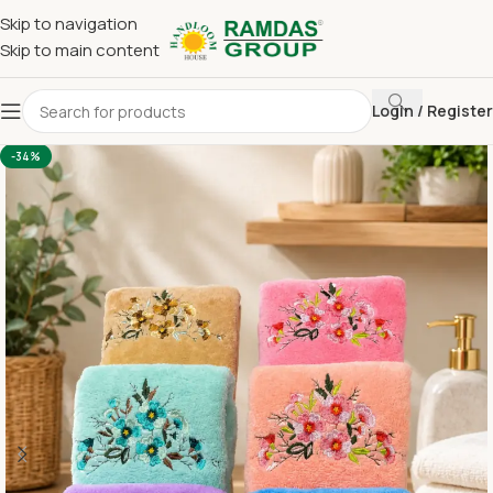
Skip to navigation
Skip to main content
Login / Register
Home
Imported Towel
HAND TOWEL 16*24 INCH
-34%