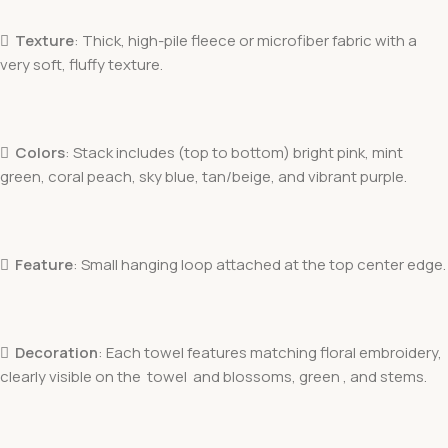

Texture
: Thick, high-pile fleece or microfiber fabric with a
very soft, fluffy texture.

Colors
: Stack includes (top to bottom) bright pink, mint
green, coral peach, sky blue, tan/beige, and vibrant purple.

Feature
: Small hanging loop attached at the top center edge.

Decoration
: Each towel features matching floral embroidery,
clearly visible on the towel and blossoms, green , and stems.