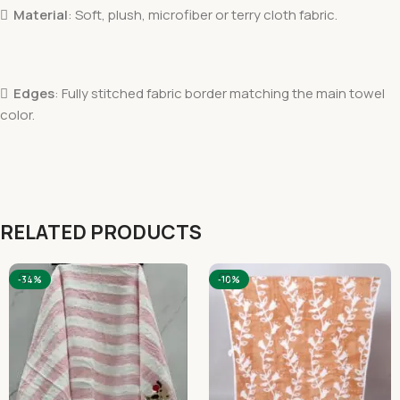

Material
: Soft, plush, microfiber or terry cloth fabric.

Edges
: Fully stitched fabric border matching the main towel
color.
RELATED PRODUCTS
-34%
-10%