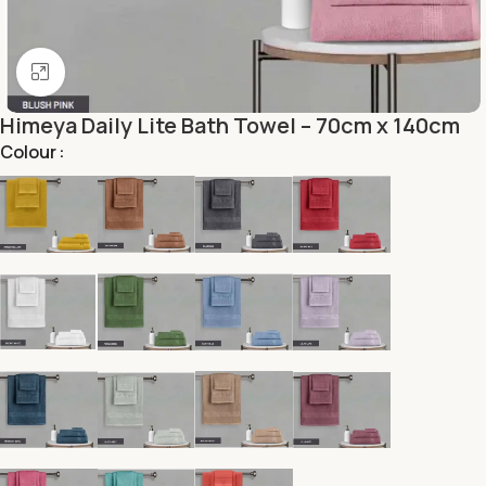
Click to enlarge
Himeya Daily Lite Bath Towel – 70cm x 140cm
Colour