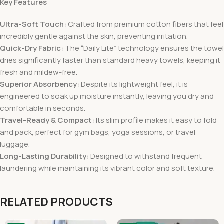
Key Features
Ultra-Soft Touch:
Crafted from premium cotton fibers that feel
incredibly gentle against the skin, preventing irritation.
Quick-Dry Fabric:
The “Daily Lite” technology ensures the towel
dries significantly faster than standard heavy towels, keeping it
fresh and mildew-free.
Superior Absorbency:
Despite its lightweight feel, it is
engineered to soak up moisture instantly, leaving you dry and
comfortable in seconds.
Travel-Ready & Compact:
Its slim profile makes it easy to fold
and pack, perfect for gym bags, yoga sessions, or travel
luggage.
Long-Lasting Durability:
Designed to withstand frequent
laundering while maintaining its vibrant color and soft texture.
RELATED PRODUCTS