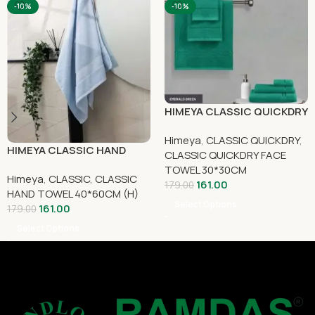
-10%
-10%
HIMEYA CLASSIC QUICKDRY
FACE TOWEL 30 CM X 30
Himeya
,
CLASSIC QUICKDRY
,
CM
HIMEYA CLASSIC HAND
CLASSIC QUICKDRY FACE
TOWEL 40CM x 60CM
TOWEL 30*30CM
Himeya
,
CLASSIC
,
CLASSIC
161.00
179.00
HAND TOWEL 40*60CM (H)
Select Options
161.00
179.00
Select Options