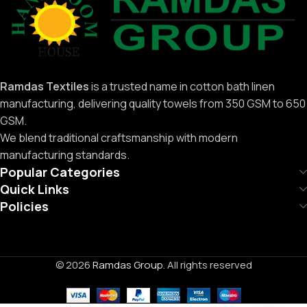
Ramdas Textiles
is a trusted name in cotton bath linen
manufacturing, delivering quality towels from 350 GSM to 650
GSM.
We blend traditional craftsmanship with modern
manufacturing standards.
Popular Categories
Quick Links
Policies
© 2026
Ramdas Group
. All rights reserved