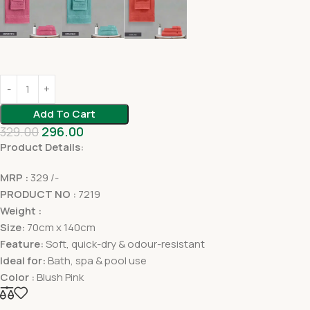
Add To Cart
329.00
296.00
Product Details:
MRP :
329 /-
PRODUCT NO :
7219
Weight :
Size:
70cm x 140cm
Feature:
Soft, quick-dry & odour-resistant
Ideal for:
Bath, spa & pool use
Color :
Blush Pink