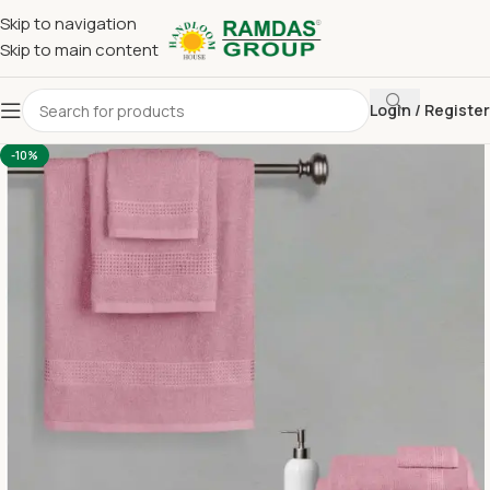
Skip to navigation
Skip to main content
Login / Register
Home
Himeya
-10%