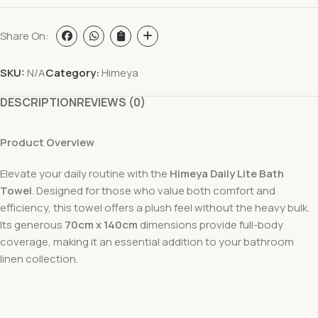
Share On:
SKU:
N/A
Category:
Himeya
DESCRIPTION
REVIEWS (0)
Product Overview
Elevate your daily routine with the
Himeya Daily Lite Bath
Towel
. Designed for those who value both comfort and
efficiency, this towel offers a plush feel without the heavy bulk.
Its generous
70cm x 140cm
dimensions provide full-body
coverage, making it an essential addition to your bathroom
linen collection.