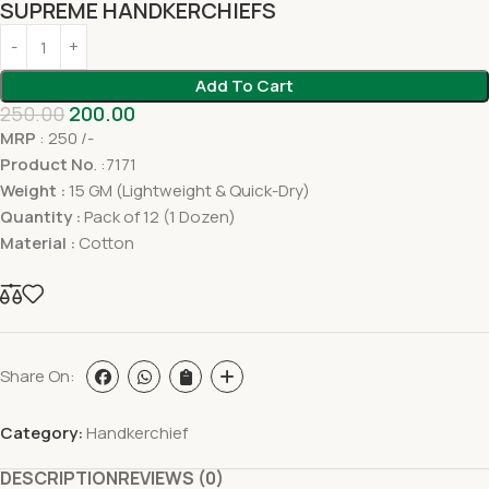
SUPREME HANDKERCHIEFS
Add To Cart
250.00
200.00
MRP
: 250 /-
Product No
. :7171
Weight :
15 GM (Lightweight & Quick-Dry)
Quantity :
Pack of 12 (1 Dozen)
Material :
Cotton
Share On:
Category:
Handkerchief
DESCRIPTION
REVIEWS (0)