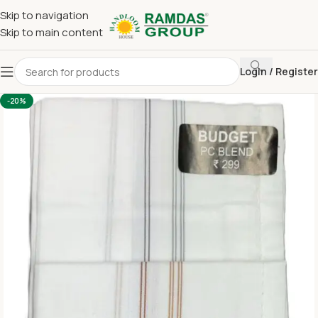
Skip to navigation
Skip to main content
Login / Register
Home
Handkerchief
-20%