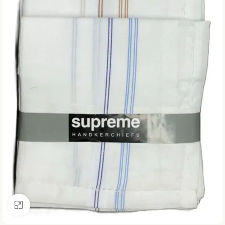
Click to enlarge