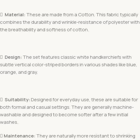

Material:
These are made from a Cotton. This fabric typically
combines the durability and wrinkle-resistance of polyester with
the breathability and softness of cotton.

Design:
The set features classic white handkerchiefs with
subtle vertical color-striped borders in various shades like blue,
orange, and gray.

Suitability:
Designed for everyday use, these are suitable for
both formal and casual settings. They are generally machine-
washable and designed to become softer after a few initial
washes.
 Maintenance:
They are naturally more resistant to shrinking