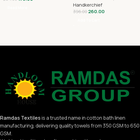
Handkerchief
Read More
260.00
396.00
Add To Cart
Ramdas Textiles
is a trusted name in cotton bath linen
manufacturing, delivering quality towels from 350 GSM to 650
GSM.