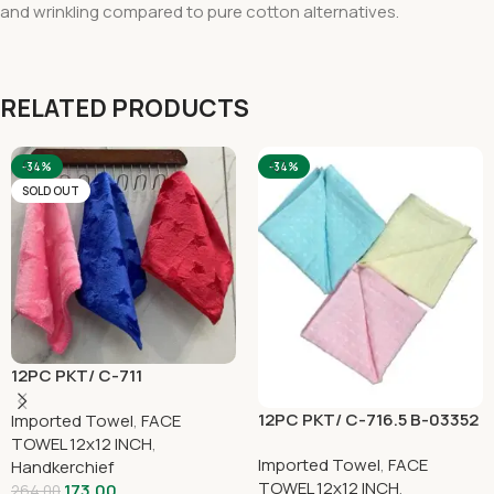
and wrinkling compared to pure cotton alternatives.
RELATED PRODUCTS
-34%
-34%
SOLD OUT
12PC PKT/ C-711
12PC PKT/ C-716.5 B-03352
Imported Towel
,
FACE
TOWEL 12x12 INCH
,
Imported Towel
,
FACE
Handkerchief
TOWEL 12x12 INCH
,
173.00
264.00