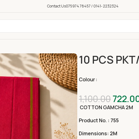
Contact Us
075974 78457 / 0141- 2232324
10 PCS PKT
Colour
1,100.00
722.0
COTTON GAMCHA 2
M
Product No.
: 755
Dimensions
: 2M