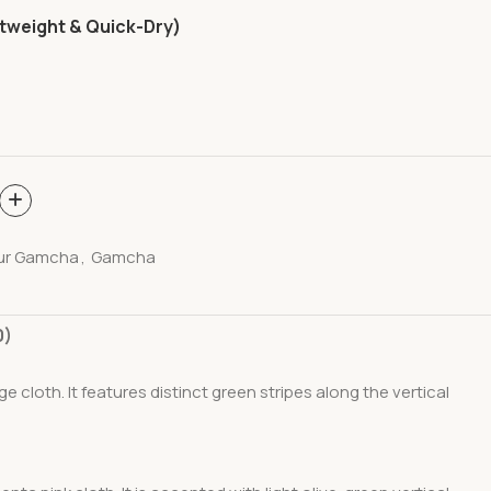
tweight & Quick-Dry)
ur Gamcha
,
Gamcha
0)
nge
cloth. It features distinct green stripes along the vertical