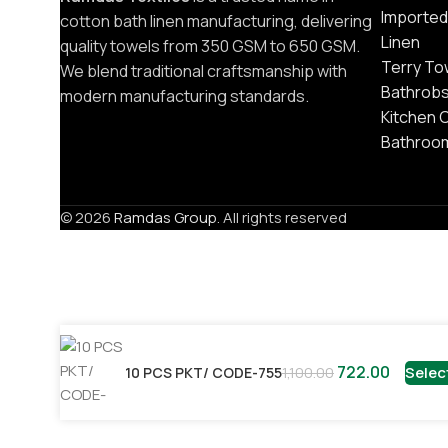
Imported
cotton bath linen manufacturing, delivering
Linen
quality towels from 350 GSM to 650 GSM.
Terry To
We blend traditional craftsmanship with
Bathrob
modern manufacturing standards.
Kitchen 
Bathroo
© 2026
Ramdas Group
. All rights reserved
722.00
Selec
10 PCS PKT/ CODE-755
1,100.00