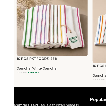
10 PCS PKT/ CODE-736
10 PCS
Gamcha
,
White Gamcha
473.00
720.00
Gamch
1,000.00
Popula
Ramdas Textiles
is a trusted name in