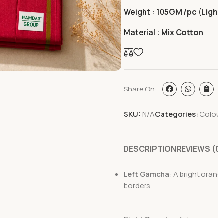
Weight : 105
GM /pc (Ligh
Material :
Mix Cotton
Share On:
SKU:
N/A
Categories:
Colo
DESCRIPTION
REVIEWS (
Left Gamcha
: A bright ora
borders.