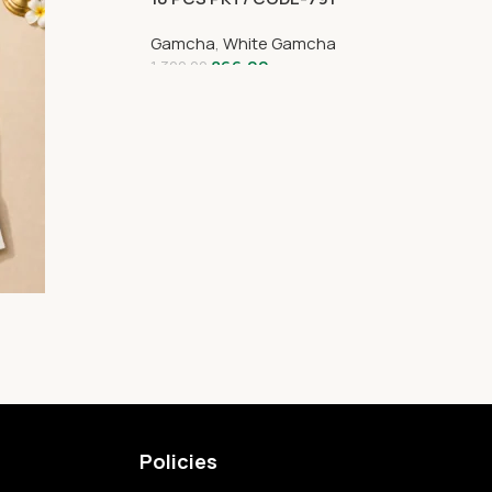
Gamcha
,
White Gamcha
866.00
1,320.00
Policies