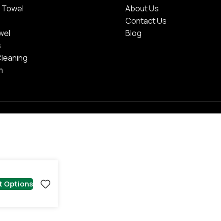
 Towel
About Us
Contact Us
wel
Blog
s
Cleaning
m
t Options