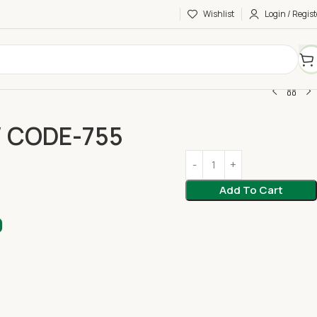
Wishlist
Login / Regist
/ CODE-755
Add To Cart
0