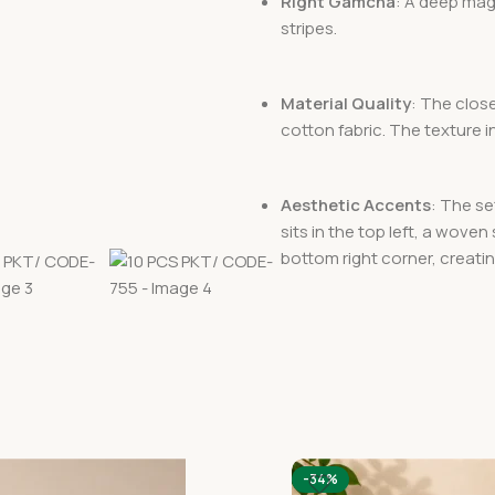
Right Gamcha
: A deep mag
stripes.
Material Quality
: The clos
cotton fabric. The texture i
Aesthetic Accents
: The se
sits in the top left, a woven
bottom right corner, creatin
-34%