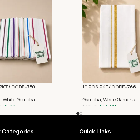
 PKT/ CODE-750
10 PCS PKT/ CODE-766
a
,
White Gamcha
Gamcha
,
White Gamcha
656.00
866.00
1,320.00
r Categories
Quick Links