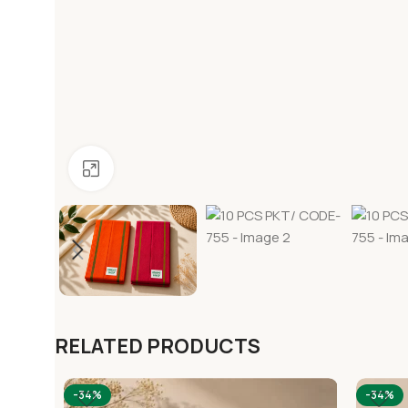
Click to enlarge
RELATED PRODUCTS
-34%
-34%