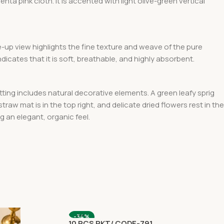
enta pink
cloth. It is accented with light olive-green vertical
e-up view highlights the fine texture and weave
of the pure
ndicates that it is soft, breathable, and highly absorbent.
tting includes natural decorative elements. A green leafy sprig
 straw mat is in the top right, and delicate dried flowers rest in the
g an elegant, organic feel.
-34%
10 PCS PKT/ CODE-791