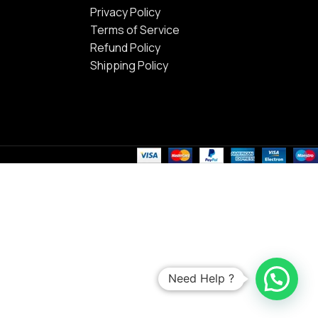
Privacy Policy
Terms of Service
Refund Policy
Shipping Policy
Need Help ?