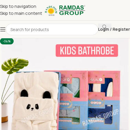
Skip to navigation
Skip to main content
Login / Register
Home
Bathrob & Towel Set (Gifting)
Bathrob
-34%