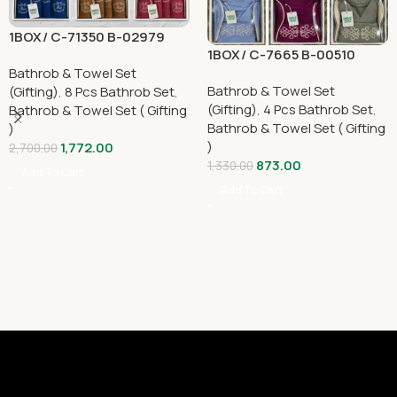
1BOX/ C-71350 B-02979
1BOX/ C-7665 B-00510
Bathrob & Towel Set
Bathrob & Towel Set
(Gifting)
,
8 Pcs Bathrob Set
,
(Gifting)
,
4 Pcs Bathrob Set
,
Bathrob & Towel Set ( Gifting
Bathrob & Towel Set ( Gifting
)
)
1,772.00
2,700.00
873.00
1,330.00
Add To Cart
Add To Cart