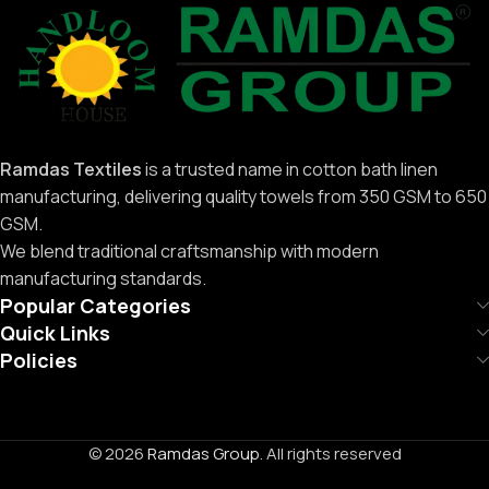
Ramdas Textiles
is a trusted name in cotton bath linen
manufacturing, delivering quality towels from 350 GSM to 650
GSM.
We blend traditional craftsmanship with modern
manufacturing standards.
Popular Categories
Quick Links
Policies
© 2026
Ramdas Group
. All rights reserved