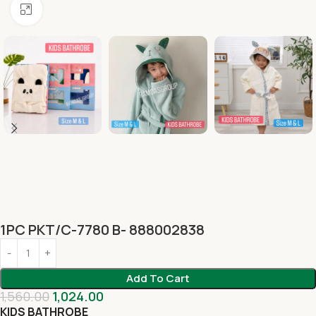
Click to enlarge
1PC PKT/C-7780 B- 888002838
Add To Cart
1,560.00
1,024.00
KIDS BATHROBE