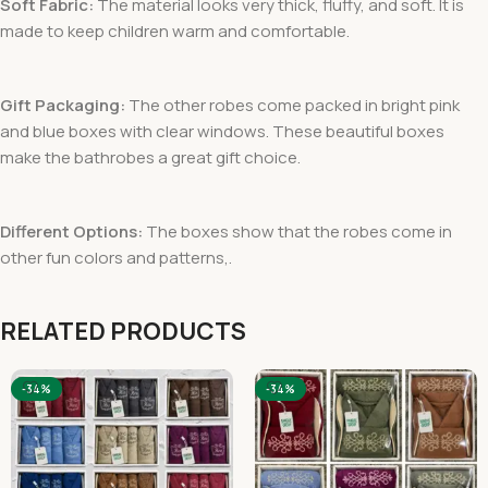
Soft Fabric:
The material looks very thick, fluffy, and soft. It is
made to keep children warm and comfortable.
Gift Packaging:
The other robes come packed in bright pink
and blue boxes with clear windows. These beautiful boxes
make the bathrobes a great gift choice.
Different Options:
The boxes show that the robes come in
other fun colors and patterns,.
RELATED PRODUCTS
-34%
-34%