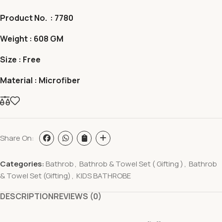
Product No. : 7780
Weight : 608 GM
Size : Free
Material : Microfiber
Share On:
Categories:
Bathrob
,
Bathrob & Towel Set ( Gifting )
,
Bathrob
& Towel Set (Gifting)
,
KIDS BATHROBE
DESCRIPTION
REVIEWS (0)