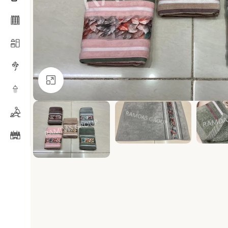
Click to enlarge