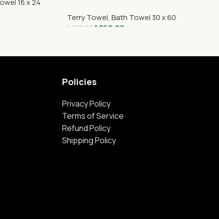
owel 16 x 24
Terry Towel
,
Bath Towel 30 x 60
1,260.00
1,920.00
Policies
Privacy Policy
Terms of Service
Refund Policy
Shipping Policy