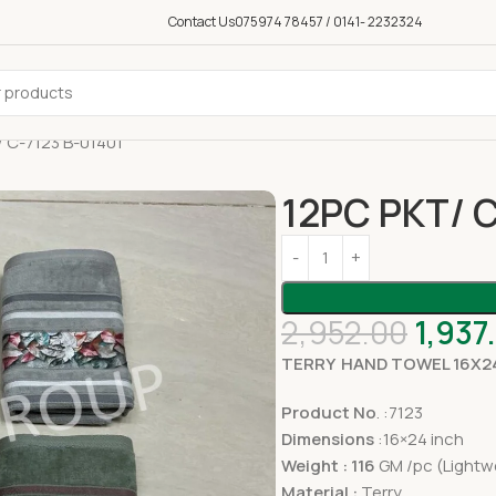
Contact Us
075974 78457 / 0141- 2232324
 C-7123 B-01401
12PC PKT/ C
2,952.00
1,937
TERRY HAND TOWEL 16X2
Product No
. :7123
Dimensions
:16×24 inch
Weight : 116
GM /pc (Lightw
Material :
Terry