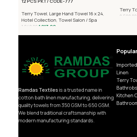
12 PCS PKT/ CODE-777
Terry T
Terry Towel
,
Large Hand Towel 16 x 24
,
2,592.00
Hotel Collection
,
Towel Salon / Spa
1,213.00
1,848.00
Popula
Imported
Linen
Terry To
Bathrob
Ramdas Textiles
is a trusted name in
Kitchen 
cotton bath linen manufacturing, delivering
Bathroo
quality towels from 350 GSM to 650 GSM.
We blend traditional craftsmanship with
modern manufacturing standards.