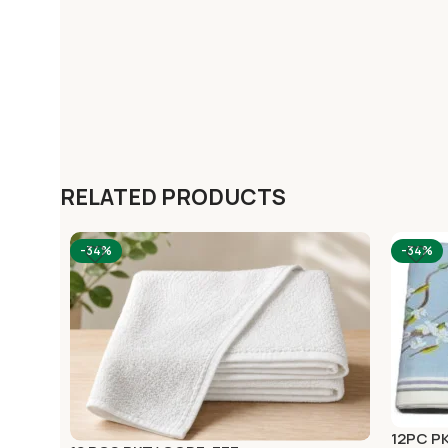
RELATED PRODUCTS
-34%
-34%
12PC P