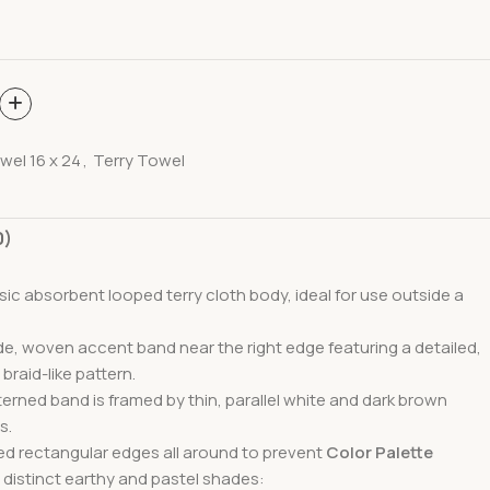
wel 16 x 24
,
Terry Towel
0)
ssic absorbent looped terry cloth body, ideal for use outside a
ide, woven accent band near the right edge featuring a detailed,
 braid-like pattern.
terned band is framed by thin, parallel white and dark brown
s.
ed rectangular edges all around to prevent
Color Palette
 distinct earthy and pastel shades: