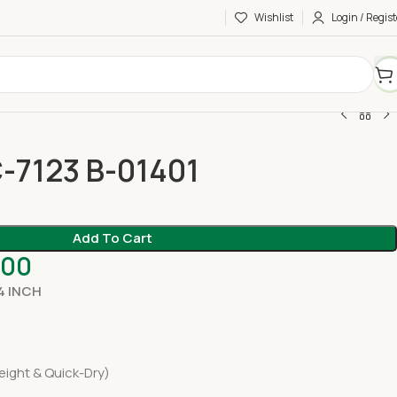
Wishlist
Login / Regist
-7123 B-01401
Add To Cart
.00
4 INCH
eight & Quick-Dry)