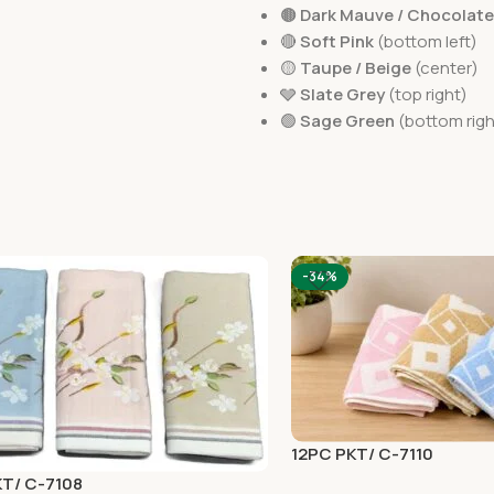
🟤
Dark Mauve / Chocolat
🔴
Soft Pink
(bottom left)
🟡
Taupe / Beige
(center)
🩶
Slate Grey
(top right)
🟢
Sage Green
(bottom righ
-34%
12PC PKT/ C-7110
KT/ C-7108