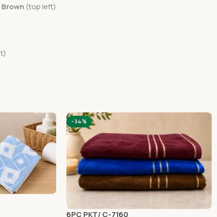
e Brown
(top left)
t)
-34%
6PC PKT/ C-7160