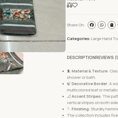
Share On:
Categories:
Large Hand To
DESCRIPTION
REVIEWS (
🧵
Material & Texture
: Cla
shower or bath.
🍃
Decorative Border
: A w
multicolored leaf or metallic
📐
Accent Stripes
: The pat
vertical stripes on both side
🪡
Finishing
: Sturdily hemm
The collection includes five