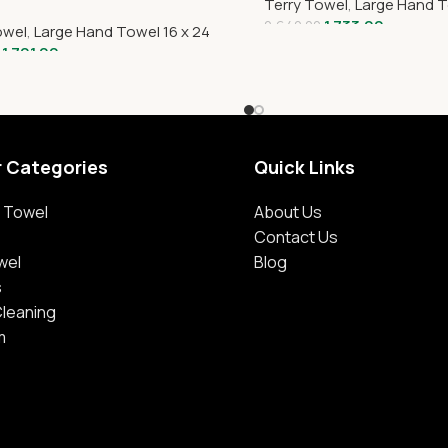
Terry Towel
,
Large Hand T
1,733.00
2,640.00
owel
,
Large Hand Towel 16 x 24
1,701.00
r Categories
Quick Links
 Towel
About Us
Contact Us
wel
Blog
s
Cleaning
m