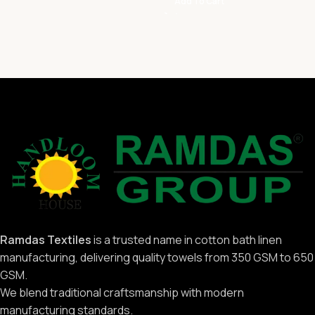
Add To Cart
Ramdas Textiles
is a trusted name in cotton bath linen
manufacturing, delivering quality towels from 350 GSM to 650
GSM.
We blend traditional craftsmanship with modern
manufacturing standards.