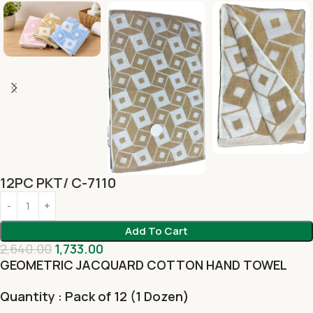
12PC PKT/ C-7110
Add To Cart
2,640.00
1,733.00
GEOMETRIC JACQUARD COTTON HAND TOWEL
Quantity : Pack of 12 (1 Dozen)