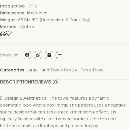
Product No
. : 7110
Dimensions
:16×24 inch
Weight :
85 GM /PC (Lightweight & Quick-Dry)
Material :
Cotton
Share On:
Categories:
Large Hand Towel 16 x 24
,
Terry Towel
DESCRIPTION
REVIEWS (0)

Design & Aesthetics:
The towel features a dynamic
geometric “box-within-box” motif. The pattern uses a negative-
space design that creates a three-dimensional effect. It is
typically finished with a solid woven border at the top and
bottom to maintain its shape and prevent fraying.