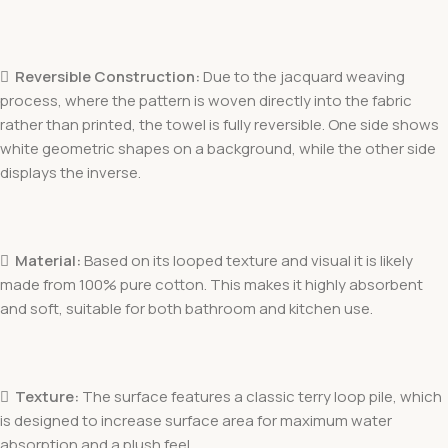

Reversible Construction:
Due to the jacquard weaving
process, where the pattern is woven directly into the fabric
rather than printed, the towel is fully reversible. One side shows
white geometric shapes on a background, while the other side
displays the inverse.

Material:
Based on its looped texture and visual it is likely
made from 100% pure cotton. This makes it highly absorbent
and soft, suitable for both bathroom and kitchen use.

Texture:
The surface features a classic terry loop pile, which
is designed to increase surface area for maximum water
absorption and a plush feel.