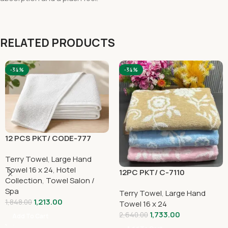
RELATED PRODUCTS
-34%
-34%
12 PCS PKT/ CODE-777
Terry Towel
,
Large Hand
Towel 16 x 24
,
Hotel
12PC PKT/ C-7110
Collection
,
Towel Salon /
Spa
Terry Towel
,
Large Hand
1,213.00
1,848.00
Towel 16 x 24
1,733.00
2,640.00
Add To Cart