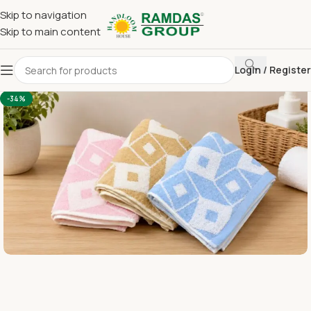
Skip to navigation
Skip to main content
Login / Register
Home
Terry Towel
Large Hand Towel 16 x 24
-34%