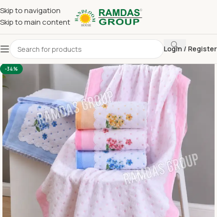
Skip to navigation
Skip to main content
Login / Register
Home
Terry Towel
Large Hand Towel 16 x 24
-34%