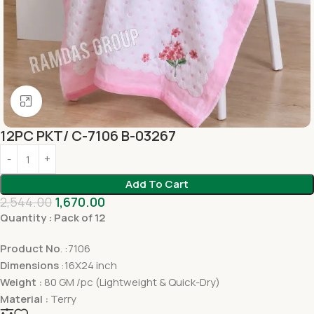
Click to enlarge
12PC PKT/ C-7106 B-03267
Add To Cart
2,544.00
1,670.00
Quantity : Pack of 12
Product No
. :7106
Dimensions
:16X24 inch
Weight :
80 GM /pc (Lightweight & Quick-Dry)
Material :
Terry