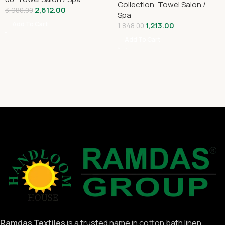
Collection
,
Towel Salon /
2,612.00
3,980.00
Spa
Add To Cart
1,213.00
1,848.00
Add To Cart
Ramdas Textiles
is a trusted name in cotton bath linen