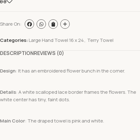
Share On:
Categories:
Large Hand Towel 16 x 24
,
Terry Towel
DESCRIPTION
REVIEWS (0)
Design
: It has an embroidered flower bunch in the corner.
Details
: A white scalloped lace border frames the flowers. The
white center has tiny, faint dots.
Main Color
: The draped towel is pink and white.