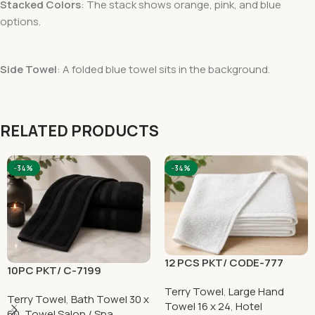
Stacked Colors
: The stack shows orange, pink, and blue
options.
Side Towel
: A folded blue towel sits in the background.
RELATED PRODUCTS
-34%
-34%
12 PCS PKT/ CODE-777
10PC PKT/ C-7199
Terry Towel
,
Large Hand
Terry Towel
,
Bath Towel 30 x
Towel 16 x 24
,
Hotel
60
,
Towel Salon / Spa