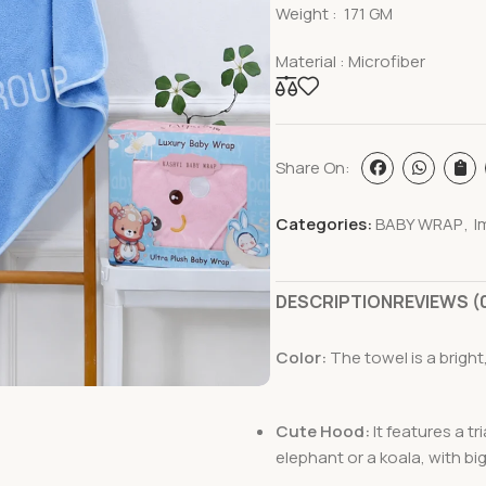
Weight : 171 GM
Material : Microfiber
Share On:
Categories:
BABY WRAP
,
I
DESCRIPTION
REVIEWS (
Color:
The towel is a bright,
Cute Hood:
It features a t
elephant or a koala, with bi