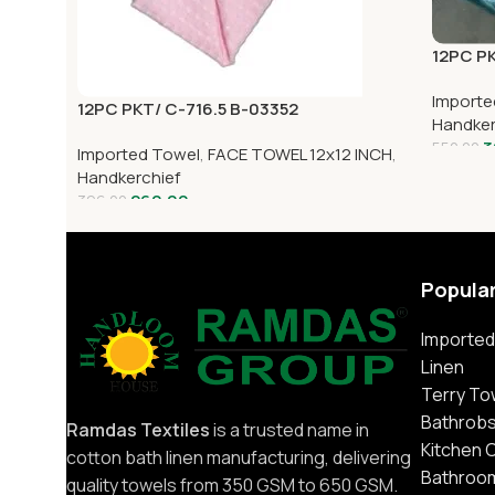
12PC P
Importe
12PC PKT/ C-716.5 B-03352
Handker
3
552.00
Imported Towel
,
FACE TOWEL 12x12 INCH
,
Handkerchief
260.00
396.00
Popula
Imported
Linen
Terry To
Bathrob
Ramdas Textiles
is a trusted name in
Kitchen 
cotton bath linen manufacturing, delivering
Bathroo
quality towels from 350 GSM to 650 GSM.