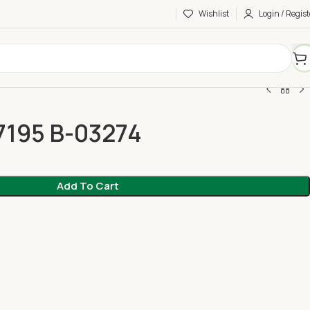
Wishlist
Login / Regist
7195 B-03274
Add To Cart