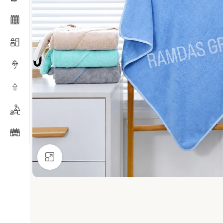
Click to enlarge