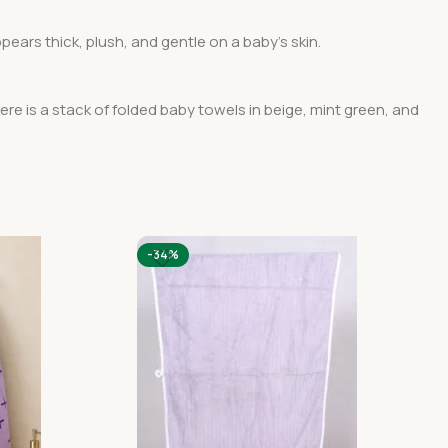
pears thick, plush, and gentle on a baby’s skin.
here is a stack of folded baby towels in beige, mint green, and
-34%