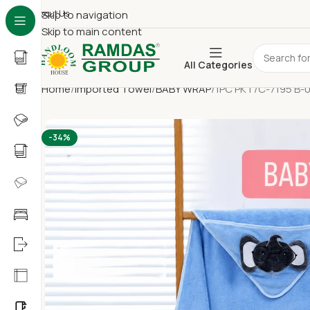
About Us
Skip to navigation
Skip to main content
All Categories
Home
Imported Towel
BABY WRAP
1PC PKT/C-7195 B-
-34%