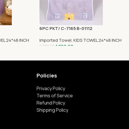
6PC PKT/ C-7165 B-01112
EL 24*48 INCH
Imported Towel
,
KIDS TOWEL 24*48 INCH
1,299.00
1,980.00
Policies
Privacy Policy
Terms of Service
Refund Policy
Shipping Policy