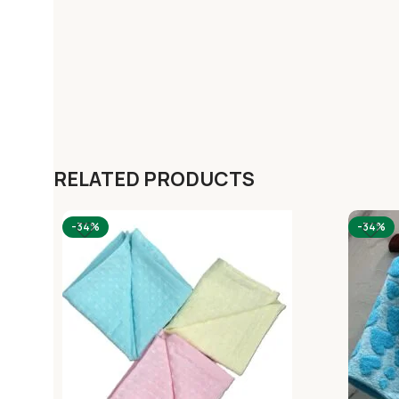
RELATED PRODUCTS
-34%
-34%