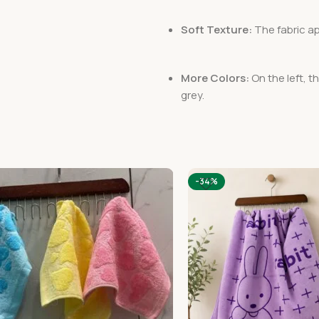
Soft Texture:
The fabric ap
More Colors:
On the left, t
grey.
-34%