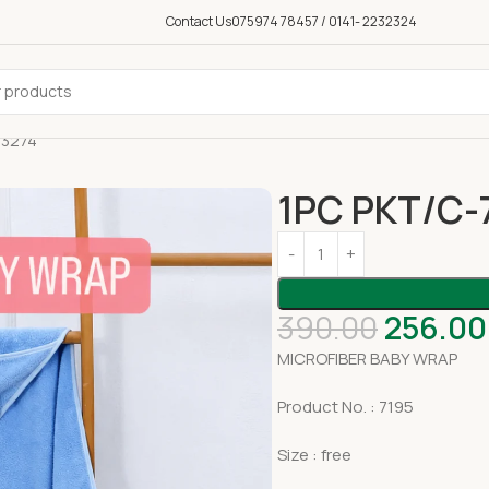
Contact Us
075974 78457 / 0141- 2232324
03274
1PC PKT/C-
390.00
256.00
MICROFIBER BABY WRAP
Product No. : 7195
Size : free