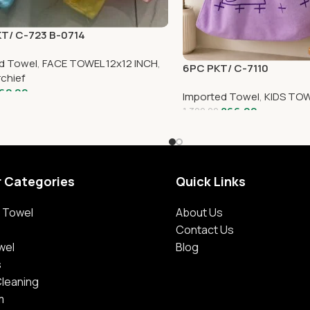
KT/ C-723 B-0714
d Towel
,
FACE TOWEL 12x12 INCH
,
6PC PKT/ C-7110
chief
62.00
Imported Towel
,
KIDS TOW
866.00
1,320.00
r Categories
Quick Links
 Towel
About Us
Contact Us
wel
Blog
s
Cleaning
m