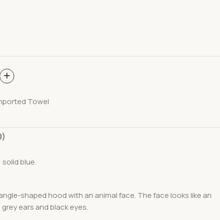
mported Towel
0)
 solid blue.
riangle-shaped hood with an animal face. The face looks like an
g grey ears and black eyes.