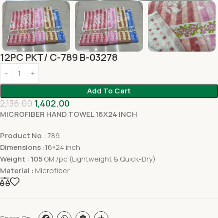
12PC PKT/ C-789 B-03278
Add To Cart
2,136.00
1,402.00
MICROFIBER HAND TOWEL 16X24 INCH
Product No
. :789
Dimensions
:16×24 inch
Weight : 105
GM /pc (Lightweight & Quick-Dry)
Material :
Microfiber