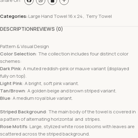
Share On:
Categories:
Large Hand Towel 16 x 24
,
Terry Towel
DESCRIPTION
REVIEWS (0)
Pattern & Visual Design
Color Selection
: The collection includes four distinct color
schemes:
Dark Pink
: A muted reddish-pink or mauve variant (displayed
fully on top).
Light Pink
: A bright, soft pink variant.
Tan/Brown
: A golden beige and brown striped variant.
Blue
: A medium royal blue variant.
Striped Background
: The main body of the towel is covered in
a pattern of alternating horizontal and stripes.
Rose Motifs
: Large, stylized white rose blooms with leaves are
scattered across the striped background.