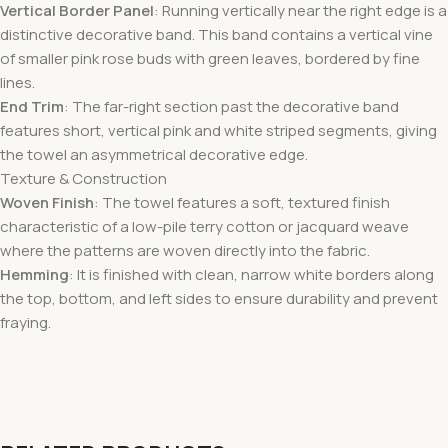
Vertical Border Panel
: Running vertically near the right edge is a
distinctive decorative band. This band contains a vertical vine
of smaller pink rose buds with green leaves, bordered by fine
lines.
End Trim
: The far-right section past the decorative band
features short, vertical pink and white striped segments, giving
the towel an asymmetrical decorative edge.
Texture & Construction
Woven Finish
: The towel features a soft, textured finish
characteristic of a low-pile terry cotton or jacquard weave
where the patterns are woven directly into the fabric.
Hemming
: It is finished with clean, narrow white borders along
the top, bottom, and left sides to ensure durability and prevent
fraying.