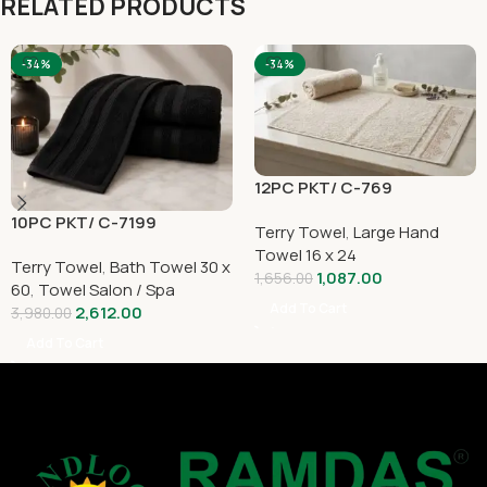
RELATED PRODUCTS
-34%
-34%
12PC PKT/ C-769
10PC PKT/ C-7199
Terry Towel
,
Large Hand
Towel 16 x 24
Terry Towel
,
Bath Towel 30 x
1,087.00
1,656.00
60
,
Towel Salon / Spa
Add To Cart
2,612.00
3,980.00
Add To Cart