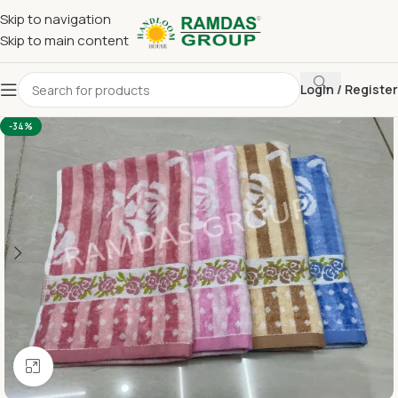
Skip to navigation
Skip to main content
Login / Register
Home
Terry Towel
Large Hand Towel 16 x 24
-34%
Click to enlarge