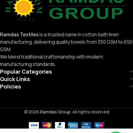
Ramdas Textiles
is a trusted name in cotton bath linen
manufacturing, delivering quality towels from 350 GSM to 650
GSM.
We blend traditional craftsmanship with modern
manufacturing standards.
Popular Categories
Quick Links
Policies
© 2026
Ramdas Group
. All rights reserved