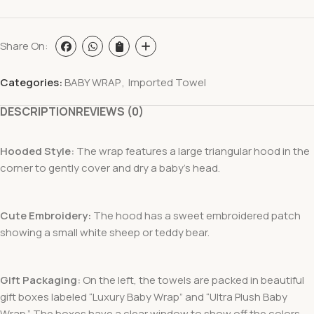
Share On:
Categories:
BABY WRAP
,
Imported Towel
DESCRIPTION
REVIEWS (0)
Hooded Style:
The wrap features a large triangular hood in the
corner to gently cover and dry a baby’s head.
Cute Embroidery:
The hood has a sweet embroidered patch
showing a small white sheep or teddy bear.
Gift Packaging:
On the left, the towels are packed in beautiful
gift boxes labeled “Luxury Baby Wrap” and “Ultra Plush Baby
Wrap.” The boxes have a clear window to show off the colors