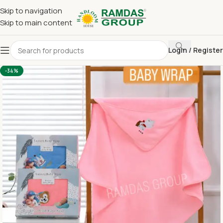
Skip to navigation
Skip to main content
Login / Register
Home
Imported Towel
BABY WRAP
-34%