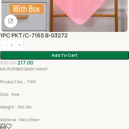
Click to enlarge
1PC PKT/C-7165 B-03272
Add To Cart
330.00
217.00
MICROFIBER BABY WRAP
Product No. : 7165
Size : free
Weight : 160 GM
Material : Microfiber