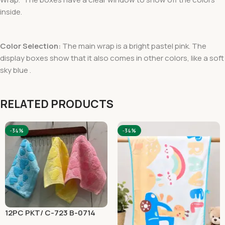
inside.
Color Selection:
The main wrap is a bright pastel pink. The
display boxes show that it also comes in other colors, like a soft
sky blue .
RELATED PRODUCTS
-34%
-34%
12PC PKT/ C-723 B-0714