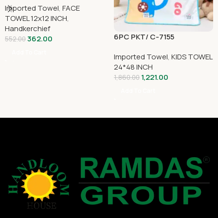
Imported Towel
,
FACE
TOWEL 12x12 INCH
,
Handkerchief
6PC PKT/ C-7155
362.00
552.00
Add To Cart
Imported Towel
,
KIDS TOWEL
24*48 INCH
1,221.00
1,860.00
Add To Cart