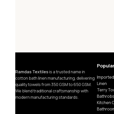
Popula
Ramdas Textiles
is a trusted name in
Imported
cotton bath linen manufacturing, delivering
Linen
quality towels from 350 GSM to 650 GSM.
Terry To
We blend traditional craftsmanship with
Bathrob
modern manufacturing standards.
Kitchen 
Bathroo