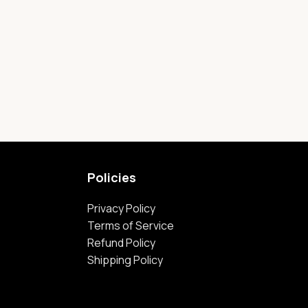
Policies
Privacy Policy
Terms of Service
Refund Policy
Shipping Policy