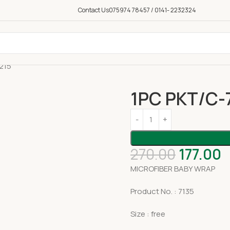
Contact Us
075974 78457 / 0141- 2232324
215
1PC PKT/C-
270.00
177.00
MICROFIBER BABY WRAP
Product No. : 7135
Size : free