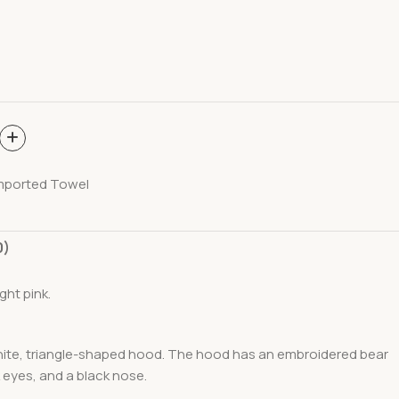
mported Towel
0)
ght pink.
white, triangle-shaped hood. The hood has an embroidered bear
 eyes, and a black nose.