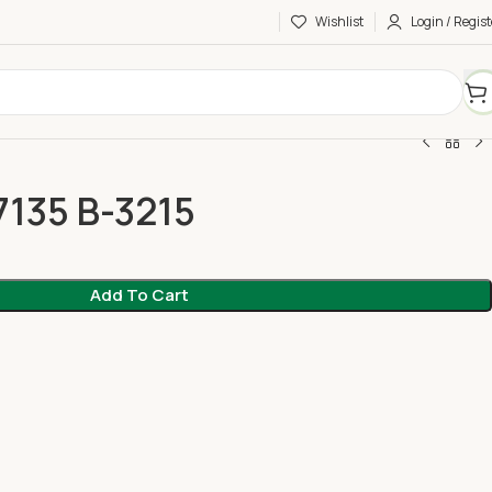
Wishlist
Login / Regist
7135 B-3215
Add To Cart