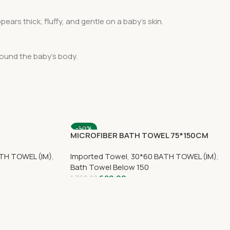
ears thick, fluffy, and gentle on a baby’s skin.
round the baby’s body.
-50%
MICROFIBER BATH TOWEL 75*150CM
SOLD OUT
TH TOWEL (IM)
,
Imported Towel
,
30*60 BATH TOWEL (IM)
,
Bath Towel Below 150
680.00
1,360.00