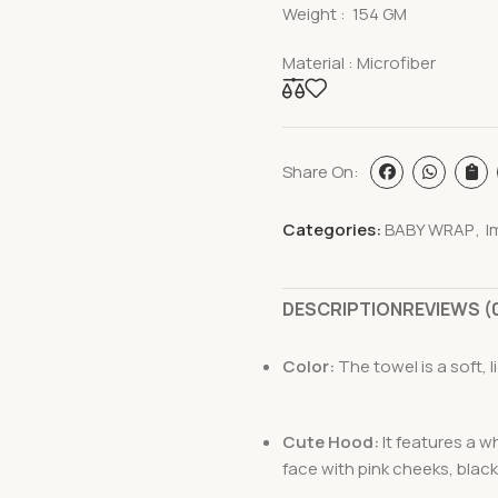
Weight : 154 GM
Material : Microfiber
Share On:
Categories:
BABY WRAP
,
I
DESCRIPTION
REVIEWS (
Color:
The towel is a soft, li
Cute Hood:
It features a 
face with pink cheeks, black