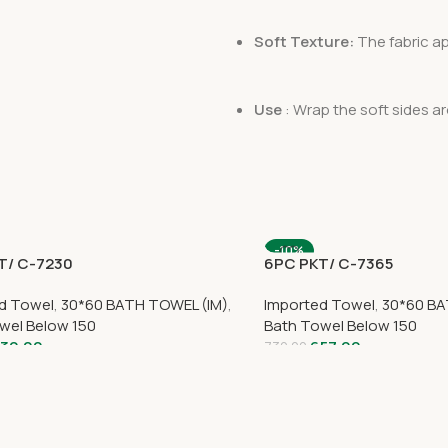
Soft Texture:
The fabric app
Use
: Wrap the soft sides a
-10%
T/ C-7230
6PC PKT/ C-7365
d Towel
,
30*60 BATH TOWEL (IM)
,
Imported Towel
,
30*60 BA
wel Below 150
Bath Towel Below 150
30.00
657.00
730.00