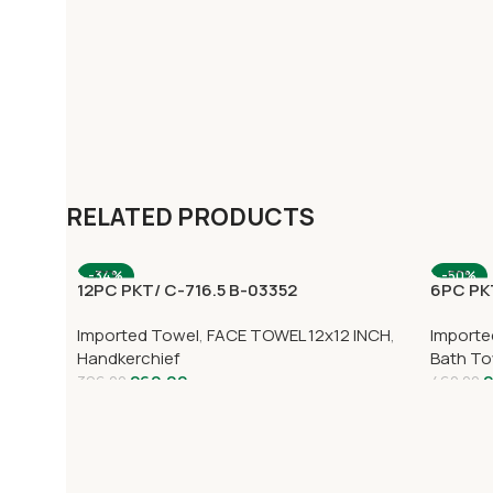
RELATED PRODUCTS
-34%
-50%
12PC PKT/ C-716.5 B-03352
6PC PK
Imported Towel
,
FACE TOWEL 12x12 INCH
,
Importe
Handkerchief
Bath To
260.00
2
396.00
460.00