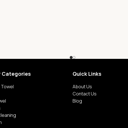
r Categories
Quick Links
 Towel
About Us
Contact Us
wel
Blog
s
Cleaning
m