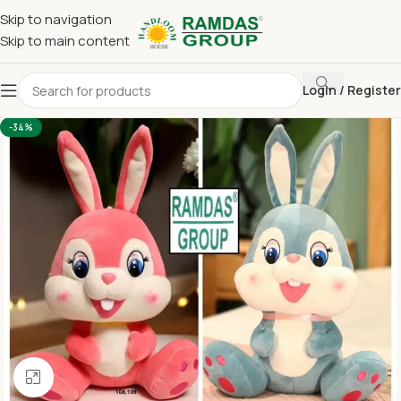
Skip to navigation
Skip to main content
Login / Register
Home
Imported Towel
KIDS TOY BLANKET
-34%
Click to enlarge