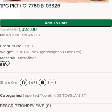
1PC PKT/ C-7780 B-03326
Add To Cart
1,560.00
1,024.00
MICROFIBER BLANKET
Product No
. :7780
Weight :
916 GM /pc (Lightweight & Quick-Dry)
Material :
Microfiber
Share On:
Categories:
Imported Towel
,
KIDS TOY BLANKET
DESCRIPTION
REVIEWS (0)