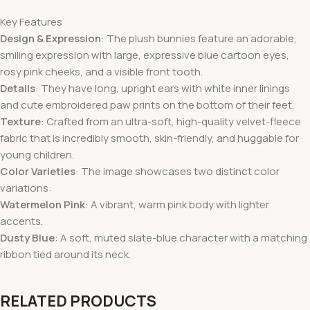
Key Features
Design & Expression
: The plush bunnies feature an adorable,
smiling expression with large, expressive blue cartoon eyes,
rosy pink cheeks, and a visible front tooth.
Details
: They have long, upright ears with white inner linings
and cute embroidered paw prints on the bottom of their feet.
Texture
: Crafted from an ultra-soft, high-quality velvet-fleece
fabric that is incredibly smooth, skin-friendly, and huggable for
young children.
Color Varieties
: The image showcases two distinct color
variations:
Watermelon Pink
: A vibrant, warm pink body with lighter
accents.
Dusty Blue
: A soft, muted slate-blue character with a matching
ribbon tied around its neck.
RELATED PRODUCTS