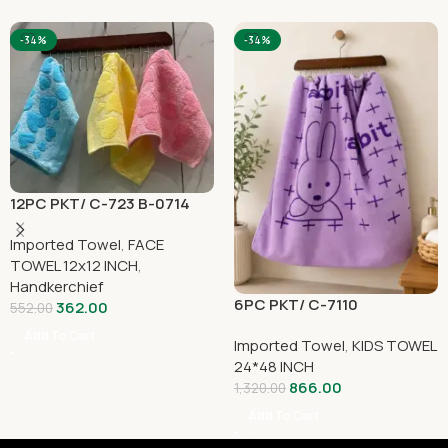
-34%
-34%
12PC PKT/ C-723 B-0714
Imported Towel
,
FACE
TOWEL 12x12 INCH
,
Handkerchief
6PC PKT/ C-7110
362.00
552.00
Add To Cart
Imported Towel
,
KIDS TOWEL
24*48 INCH
866.00
1,320.00
Add To Cart