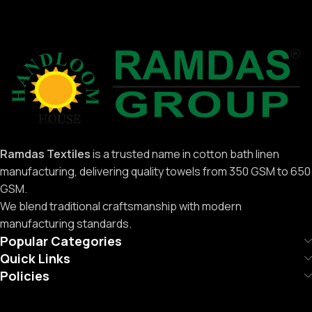
Ramdas Textiles
is a trusted name in cotton bath linen
manufacturing, delivering quality towels from 350 GSM to 650
GSM.
We blend traditional craftsmanship with modern
manufacturing standards.
Popular Categories
Quick Links
Policies