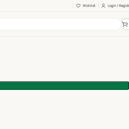
Wishlist
Login / Regist