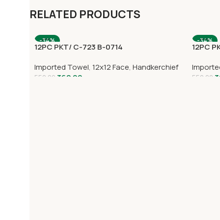
RELATED PRODUCTS
-34%
-34%
12PC PKT/ C-723 B-0714
12PC P
Imported Towel
,
12x12 Face
,
Handkerchief
Importe
362.00
3
552.00
552.00