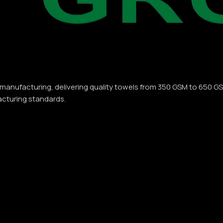
 manufacturing, delivering quality towels from 350 GSM to 650 G
acturing standards.