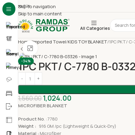
About Us
Skip to navigation
Skip to main content
All Categories
Home
Imported Towel
KIDS TOY BLANKET
1PC PKT/ C-
Click to enlarge
-34%
1PC PKT/ C-7780 B-033
1,024.00
1,560.00
MICROFIBER BLANKET
Product No
. :7780
Weight :
916 GM /pc (Lightweight & Quick-Dry)
Material :
Microfiber