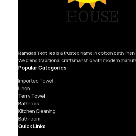
Ramdas Textiles
is a trusted name in cotton bath linen
We blend traditional craftsmanship with modern manuf
Popular Categories
Imported Towel
Linen
Terry Towel
Bathrobs
Kitchen Cleaning
Bathroom
Quick Links