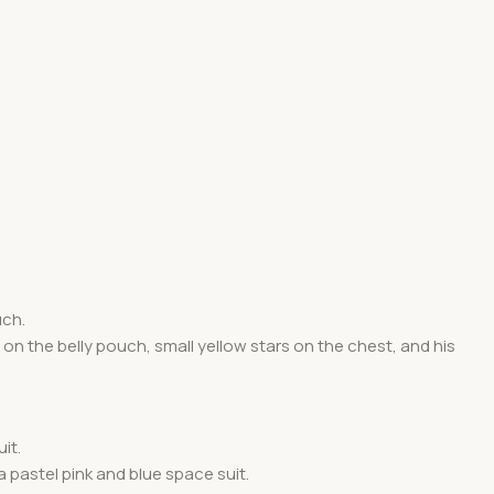
uch.
n the belly pouch, small yellow stars on the chest, and his
it.
 pastel pink and blue space suit.