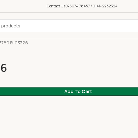
Contact Us
075974 78457 / 0141- 2232324
7780 B-03326
26
Add To Cart