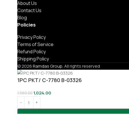
About Us
Contact Us
Blog
Policies
Privacy Policy
Terms of Service
Refund Policy
Shipping Policy
© 2026
Ramdas Group
. All rights reserved
1PC PKT/ C-7780 B-03326
1,024.00
1,560.00