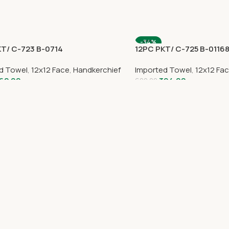
-34%
KT/ C-723 B-0714
12PC PKT/ C-725 B-0116
d Towel
,
12x12 Face
,
Handkerchief
Imported Towel
,
12x12 Fa
62.00
394.00
600.00