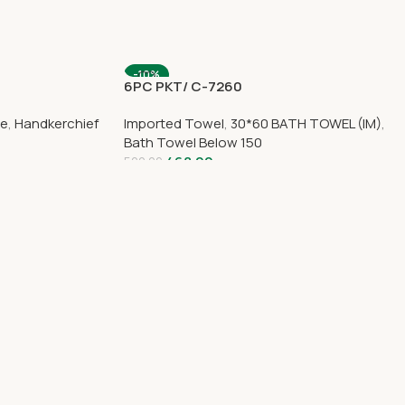
-10%
8
6PC PKT/ C-7260
ce
,
Handkerchief
Imported Towel
,
30*60 BATH TOWEL (IM)
,
Bath Towel Below 150
468.00
520.00