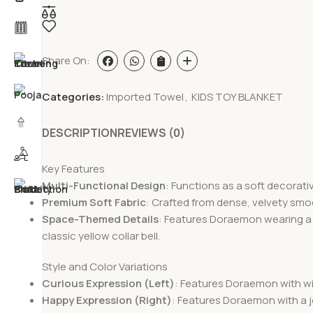
Share On:
Categories:
Imported Towel
,
KIDS TOY BLANKET
DESCRIPTION
REVIEWS (0)
Key Features
Multi-Functional Design
: Functions as a soft decorativ
Premium Soft Fabric
: Crafted from dense, velvety smoo
Space-Themed Details
: Features Doraemon wearing a u
classic yellow collar bell.
Style and Color Variations
Curious Expression (Left)
: Features Doraemon with wi
Happy Expression (Right)
: Features Doraemon with a j