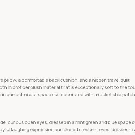
e pillow, a comfortable back cushion, and a hidden travel quilt.
th microfiber plush material that is exceptionally soft to the to
nique astronaut space suit decorated with a rocket ship patch o
de, curious open eyes, dressed in a mint green and blue space su
oyful laughing expression and closed crescent eyes, dressed in a