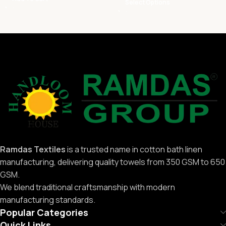
Select Options
Ramdas Textiles
is a trusted name in cotton bath linen
manufacturing, delivering quality towels from 350 GSM to 650
GSM.
We blend traditional craftsmanship with modern
manufacturing standards.
Popular Categories
Quick Links