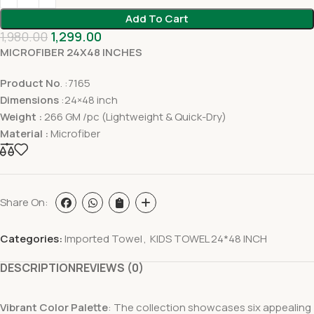
Add To Cart
1,980.00
1,299.00
MICROFIBER 24X48 INCHES
Product No
. :7165
Dimensions
:24×48 inch
Weight :
266 GM /pc (Lightweight & Quick-Dry)
Material :
Microfiber
Share On:
Categories:
Imported Towel
,
KIDS TOWEL 24*48 INCH
DESCRIPTION
REVIEWS (0)
Vibrant Color Palette
: The collection showcases six appealing