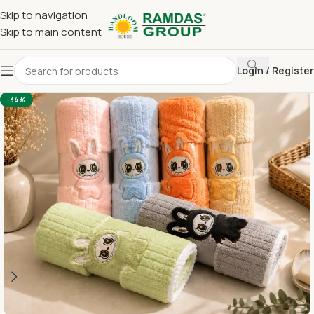
Skip to navigation
Skip to main content
Login / Register
Home
Imported Towel
KIDS TOWEL 24*48 INCH
-34%