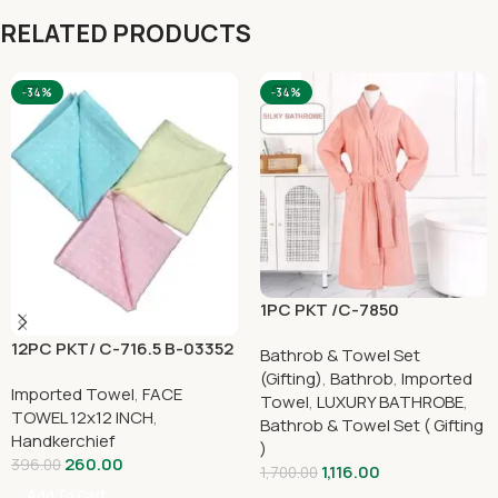
RELATED PRODUCTS
-34%
-34%
1PC PKT /C-7850
12PC PKT/ C-716.5 B-03352
Bathrob & Towel Set
(Gifting)
,
Bathrob
,
Imported
Imported Towel
,
FACE
Towel
,
LUXURY BATHROBE
,
TOWEL 12x12 INCH
,
Bathrob & Towel Set ( Gifting
Handkerchief
)
260.00
396.00
1,116.00
1,700.00
Add To Cart