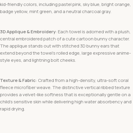
kid-friendly colors, including pastel pink, sky blue, bright orange,
badge yellow, mint green, and a neutral charcoal gray.
3D Applique & Embroidery
: Each towel is adorned with a plush,
central embroidered patch of a cute cartoon bunny character.
The applique stands out with stitched 3D bunny ears that
extend beyond the towel’s rolled edge, large expressive anime-
style eyes, and lightning bolt cheeks.
Texture & Fabric
: Crafted from a high-density, ultra-soft coral
fleece microfiber weave. The distinctive vertical ribbed texture
provides a velvet-like softness that is exceptionally gentle on a
child’s sensitive skin while delivering high water absorbency and
rapid drying.