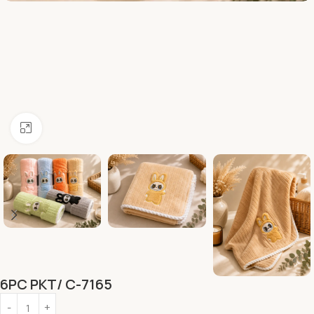
Click to enlarge
6PC PKT/ C-7165