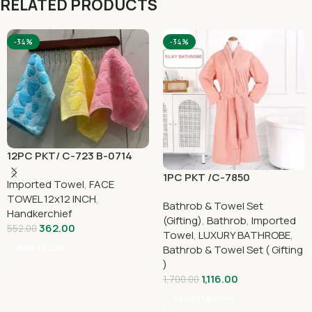
RELATED PRODUCTS
-34%
-34%
12PC PKT/ C-723 B-0714
1PC PKT /C-7850
Imported Towel
,
FACE
TOWEL 12x12 INCH
,
Bathrob & Towel Set
Handkerchief
(Gifting)
,
Bathrob
,
Imported
362.00
552.00
Towel
,
LUXURY BATHROBE
,
Add To Cart
Bathrob & Towel Set ( Gifting
)
1,116.00
1,700.00
Select Options