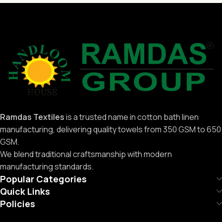
Ramdas Textiles
is a trusted name in cotton bath linen
manufacturing, delivering quality towels from 350 GSM to 650
GSM.
We blend traditional craftsmanship with modern
manufacturing standards.
Popular Categories
Quick Links
Policies