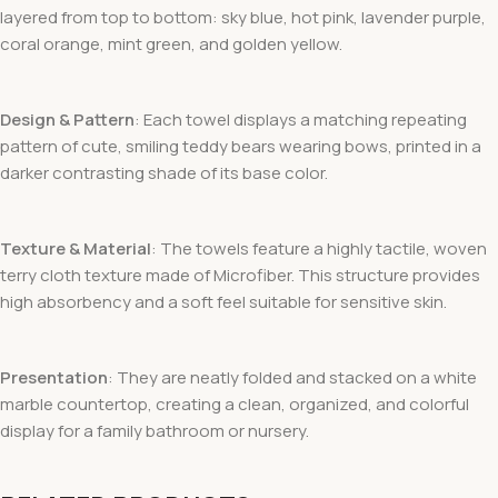
layered from top to bottom: sky blue, hot pink, lavender purple,
coral orange, mint green, and golden yellow.
Design & Pattern
: Each towel displays a matching repeating
pattern of cute, smiling teddy bears wearing bows, printed in a
darker contrasting shade of its base color.
Texture & Material
: The towels feature a highly tactile, woven
terry cloth texture made of Microfiber. This structure provides
high absorbency and a soft feel suitable for sensitive skin.
Presentation
: They are neatly folded and stacked on a white
marble countertop, creating a clean, organized, and colorful
display for a family bathroom or nursery.