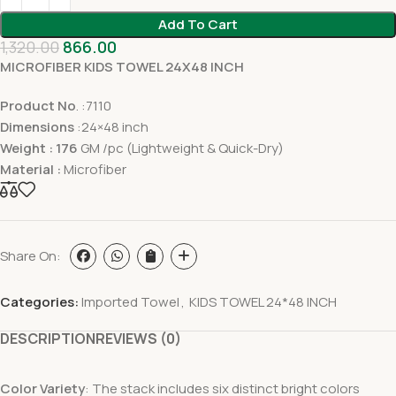
Add To Cart
1,320.00
866.00
MICROFIBER KIDS TOWEL 24X48 INCH
Product No
. :7110
Dimensions
:24×48 inch
Weight : 176
GM /pc (Lightweight & Quick-Dry)
Material :
Microfiber
Share On:
Categories:
Imported Towel
,
KIDS TOWEL 24*48 INCH
DESCRIPTION
REVIEWS (0)
Color Variety
: The stack includes six distinct bright colors