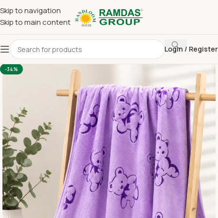
Skip to navigation
Skip to main content
Login / Register
Home
Imported Towel
KIDS TOWEL 24*48 INCH
-34%