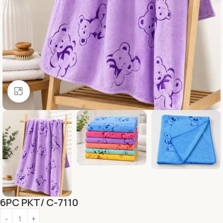
Click to enlarge
6PC PKT/ C-7110