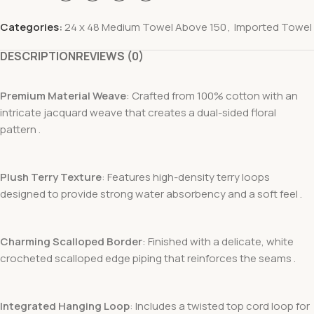
Categories:
24 x 48 Medium Towel Above 150
,
Imported Towel
DESCRIPTION
REVIEWS (0)
Premium Material Weave
: Crafted from 100% cotton with an
intricate jacquard weave that creates a dual-sided floral
pattern .
Plush Terry Texture
: Features high-density terry loops
designed to provide strong water absorbency and a soft feel .
Charming Scalloped Border
: Finished with a delicate, white
crocheted scalloped edge piping that reinforces the seams .
Integrated Hanging Loop
: Includes a twisted top cord loop for