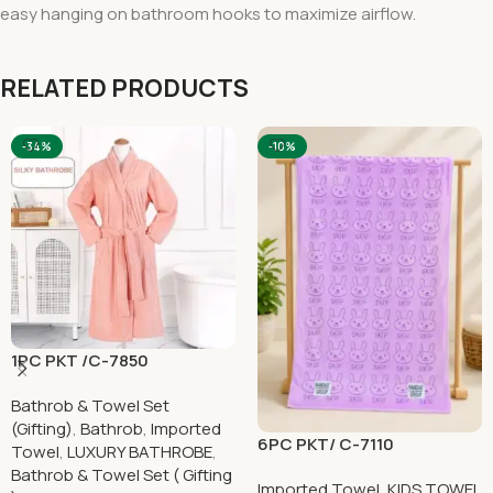
easy hanging on bathroom hooks to maximize airflow.
RELATED PRODUCTS
-34%
-10%
1PC PKT /C-7850
Bathrob & Towel Set
(Gifting)
,
Bathrob
,
Imported
6PC PKT/ C-7110
Towel
,
LUXURY BATHROBE
,
Bathrob & Towel Set ( Gifting
Imported Towel
,
KIDS TOWEL