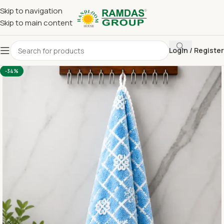
Skip to navigation
Skip to main content
Login / Register
Home
Imported Towel
24 x 48 Medium Towel Above 150
-34%