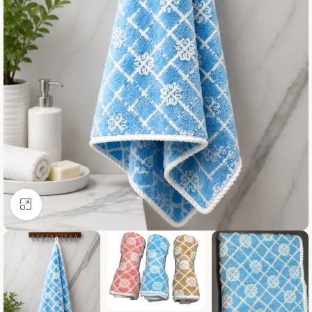
Click to enlarge