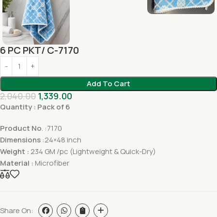
6 PC PKT/ C-7170
Add To Cart
2,040.00
1,339.00
Quantity : Pack of 6
Product No
. :7170
Dimensions
:24×48 inch
Weight :
234 GM /pc (Lightweight & Quick-Dry)
Material :
Microfiber
Share On: