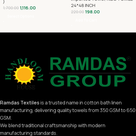
)
24*48 INCH
1,116.00
1,700.00
198.00
220.00
Select Options
Add To Cart
Ramdas Textiles
is a trusted name in cotton bath linen
manufacturing, delivering quality towels from 350 GSM to 650
GSM.
We blend traditional craftsmanship with modern
manufacturing standards.