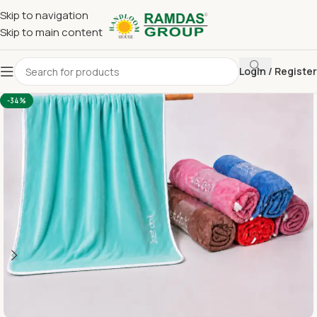
Skip to navigation
Skip to main content
Login / Register
Home
Imported Towel
24 x 48 Medium Towel Above 150
-34%