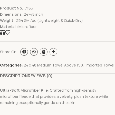
Product No
. :7185
Dimensions
:24×48 inch
Weight :
254 GM /pc (Lightweight & Quick-Dry)
Material :
Microfiber
Share On:
Categories:
24 x 48 Medium Towel Above 150
,
Imported Towel
DESCRIPTION
REVIEWS (0)
Ultra-Soft Microfiber Pile
: Crafted from high-density
microfiber fleece that provides a velvety, plush texture while
remaining exceptionally gentle on the skin.