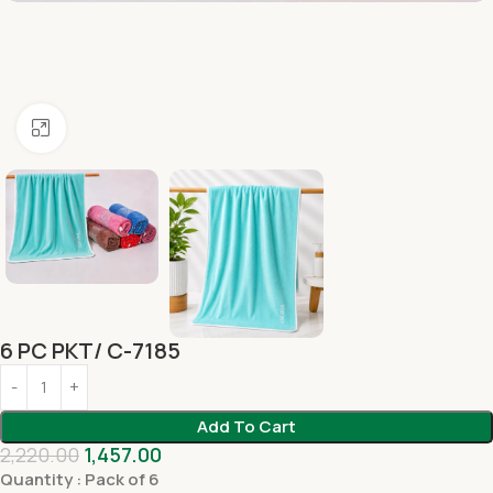
Click to enlarge
6 PC PKT/ C-7185
Add To Cart
2,220.00
1,457.00
Quantity : Pack of 6