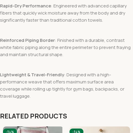
Rapid-Dry Performance
: Engineered with advanced capillary
fibers that quickly wick moisture away from the body and dry
significantly faster than traditional cotton towels.
Reinforced Piping Border
: Finished with a durable, contrast
white fabric piping along the entire perimeter to prevent fraying
and maintain structural shape.
Lightweight & Travel-Friendly
: Designed with a high-
performance weave that offers maximum surface area
coverage while rolling up tightly for gym bags, backpacks, or
travel luggage.
RELATED PRODUCTS
-34%
-34%