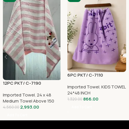
6PC PKT/ C-7110
12PC PKT/ C-7190
Imported Towel
,
KIDS TOWEL
24*48 INCH
Imported Towel
,
24 x 48
866.00
1,320.00
Medium Towel Above 150
2,993.00
4,560.00
Add To Cart
Add To Cart