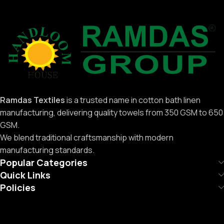
Ramdas Textiles
is a trusted name in cotton bath linen
manufacturing, delivering quality towels from 350 GSM to 650
GSM.
We blend traditional craftsmanship with modern
manufacturing standards.
Popular Categories
Quick Links
Policies