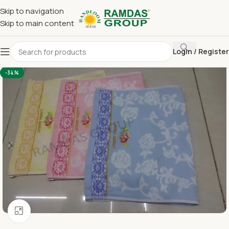
Skip to navigation
Skip to main content
Login / Register
Home
Terry Towel
Large Hand Towel 16 x 24
-34%
Click to enlarge