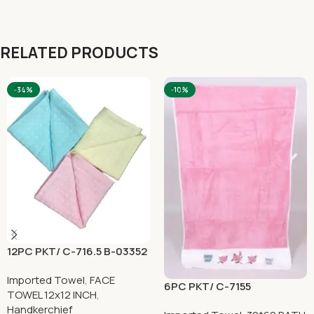
RELATED PRODUCTS
-34%
-10%
12PC PKT/ C-716.5 B-03352
Imported Towel
,
FACE
6PC PKT/ C-7155
TOWEL 12x12 INCH
,
Handkerchief