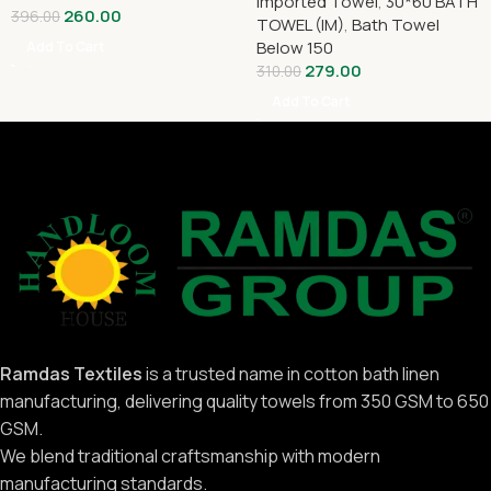
Imported Towel
,
30*60 BATH
260.00
396.00
TOWEL (IM)
,
Bath Towel
Below 150
Add To Cart
279.00
310.00
Add To Cart
Ramdas Textiles
is a trusted name in cotton bath linen
manufacturing, delivering quality towels from 350 GSM to 650
GSM.
We blend traditional craftsmanship with modern
manufacturing standards.