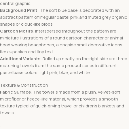
central graphic.
Background Print
: The soft blue base is decorated with an
abstract pattern of irregular pastel pink and muted grey organic
shapes or cloud-like blobs.
Cartoon Motifs
: Interspersed throughout the pattern are
miniature illustrations of a round cartoon character or animal
head wearing headphones, alongside small decorative icons
like cupcakes and tiny text.
Additional Variants
: Rolled up neatly on the right side are three
matching towels from the same product series in different
pastel base colors: light pink, blue, and white.
Texture & Construction
Fabric Surface
: The towel is made from a plush, velvet-soft
microfiber or fleece-like material, which provides a smooth
texture typical of quick-drying travel or children’s blankets and
towels.
.