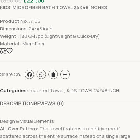
1,860.00
1,221.00
KIDS’ MICROFIBER BATH TOWEL 24X48 INCHES
Product No
. :7155
Dimensions
:24×48 inch
Weight :
180 GM /pc (Lightweight & Quick-Dry)
Material :
Microfiber
Share On:
Categories:
Imported Towel
,
KIDS TOWEL 24*48 INCH
DESCRIPTION
REVIEWS (0)
Design & Visual Elements
All-Over Pattern
: The towel features a repetitive motif
scattered across the entire surface instead of a single large