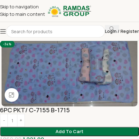
Skip to navigation
Skip to main content
Login / Register
Home
Imported Towel
KIDS TOWEL 24*48 INCH
-34%
Click to enlarge
6PC PKT/ C-7155 B-1715
Add To Cart