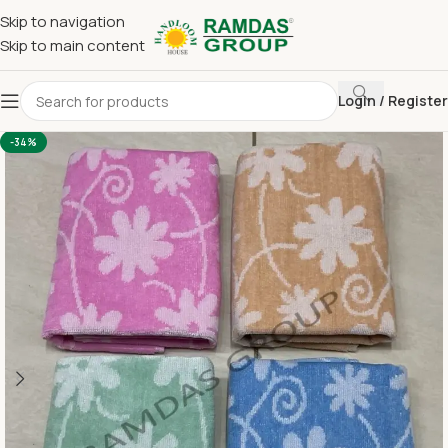
Skip to navigation
Skip to main content
Login / Register
Home
Terry Towel
Large Hand Towel 16 x 24
-34%