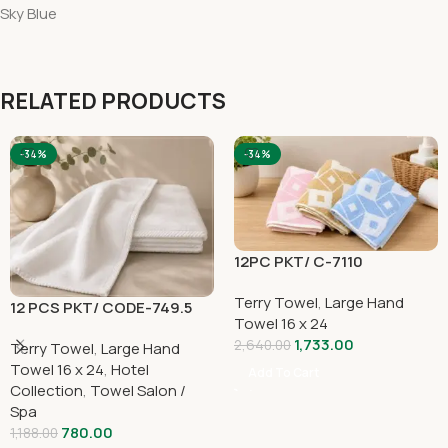
Sky Blue
RELATED PRODUCTS
-34%
-34%
12PC PKT/ C-7110
Terry Towel
,
Large Hand
12 PCS PKT/ CODE-749.5
Towel 16 x 24
1,733.00
2,640.00
Terry Towel
,
Large Hand
Towel 16 x 24
,
Hotel
Add To Cart
Collection
,
Towel Salon /
Spa
780.00
1,188.00