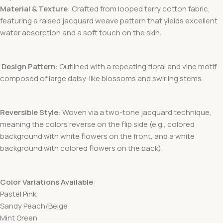
Material & Texture
: Crafted from looped terry cotton fabric
,
featuring a raised jacquard weave pattern that yields excellent
water absorption and a soft touch on the skin.
Design Pattern
: Outlined with a repeating floral and vine motif
composed of large daisy-like blossoms and swirling stems.
Reversible Style
: Woven via a two-tone jacquard technique,
meaning the colors reverse on the flip side (e.g., colored
background with white flowers on the front, and a white
background with colored flowers on the back).
Color Variations Available
:
Pastel Pink
Sandy Peach/Beige
Mint Green