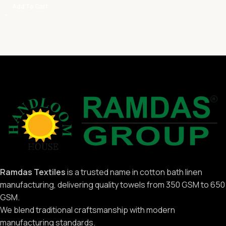
Add To Cart
Ramdas Textiles
is a trusted name in cotton bath linen
manufacturing, delivering quality towels from 350 GSM to 650
GSM.
We blend traditional craftsmanship with modern
manufacturing standards.