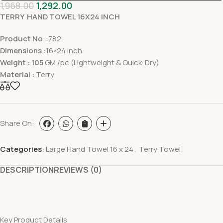
1,968.00
1,292.00
TERRY HAND TOWEL 16X24 INCH
Product No
. :782
Dimensions
:16×24 inch
Weight : 105
GM /pc (Lightweight & Quick-Dry)
Material :
Terry
Share On:
Categories:
Large Hand Towel 16 x 24
,
Terry Towel
DESCRIPTION
REVIEWS (0)
Key Product Details