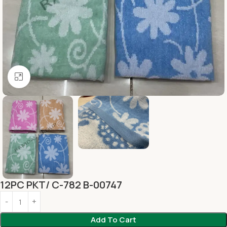
Click to enlarge
12PC PKT/ C-782 B-00747
Add To Cart